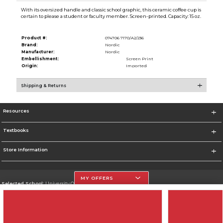
With its oversized handle and classic school graphic, this ceramic coffee cup is
certain to please a student or faculty member. Screen-printed. Capacity: 15 oz.
Product #:
074706 7170/A2/236
Brand:
Nordic
Manufacturer:
Nordic
Embellishment:
Screen Print
Origin:
Imported
Shipping & Returns
Resources
Textbooks
Store Information
MY OFFERS
Selected School:
University Of The Incarnate Word
Change School
Go To http://www.uiw.edu