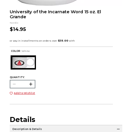
University of the Incarnate Word 15 oz. El
Grande
Nordic
$14.95
COLOR :
White
QUANTITY:
Add to Wishlist
Details
Description & Details