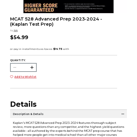
MCAT 528 Advanced Prep 2023-2024 -
(Kaplan Test Prep)
by
NA
$54.99
QUANTITY:
Add to Wishlist
Details
Description & Details
Kaplan's MCAT 528 Advanced Prep 2023-2024 features thorough subject
review, more questions than any competitor, and the highest-yield questions
available--all authored by the experts behind the MCAT prep course that has
helped more people get into medical school than all other major courses