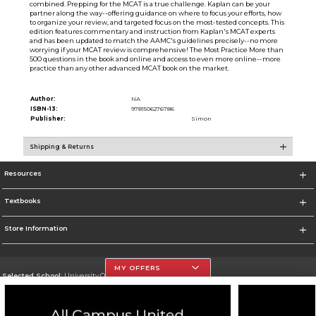
combined. Prepping for the MCAT is a true challenge. Kaplan can be your
partner along the way--offering guidance on where to focus your efforts, how
to organize your review, and targeted focus on the most-tested concepts. This
edition features commentary and instruction from Kaplan's MCAT experts
and has been updated to match the AAMC's guidelines precisely--no more
worrying if your MCAT review is comprehensive! The Most Practice More than
500 questions in the book and online and access to even more online--more
practice than any other advanced MCAT book on the market.
Author:
NA
ISBN-13:
9781506276786
Publisher:
Simon
Shipping & Returns
Resources
Textbooks
Store Information
MY OFFERS
Selected School:
University Of The Incarnate Word
Change School