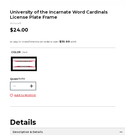
University of the Incarnate Word Cardinals
License Plate Frame
Wincraft
$24.00
COLOR :
Red
QUANTITY:
Add to Wishlist
Details
Description & Details