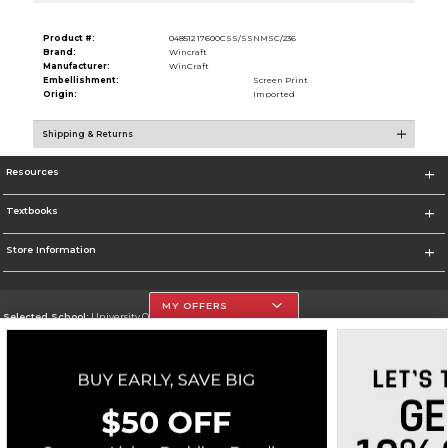
Product #:
048512 17600CSS/SSNMSC/236
Brand:
Wincraft
Manufacturer:
WinCraft
Embellishment:
Screen Print
Origin:
Imported
Shipping & Returns
Resources
Textbooks
Store Information
MY OFFERS
Selected School:
University Of The Incarnate Word
Change School
Go To http://www.uiw.edu
Corporate Information