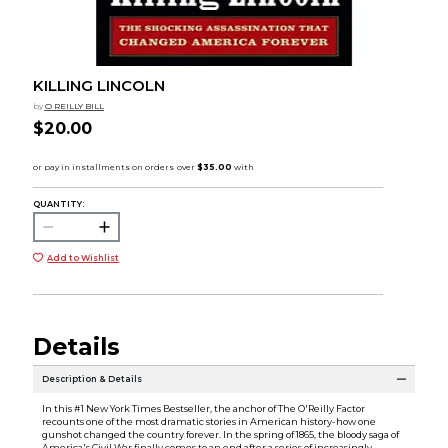
KILLING LINCOLN
by
O REILLY BILL
$20.00
QUANTITY:
Add to Wishlist
Details
Description & Details
In this #1 New York Times Bestseller, the anchor of The O'Reilly Factor
recounts one of the most dramatic stories in American history-how one
gunshot changed the country forever. In the spring of 1865, the bloody saga of
America's Civil War finally comes to an end after a series of increasingly