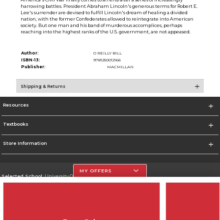
harrowing battles. President Abraham Lincoln's generous terms for Robert E.
Lee's surrender are devised to fulfill Lincoln's dream of healing a divided
nation, with the former Confederates allowed to reintegrate into American
society. But one man and his band of murderous accomplices, perhaps
reaching into the highest ranks of the U.S. government, are not appeased.
Author:
O REILLY BILL
ISBN-13:
9781250012166
Publisher:
MACMILLAN
Shipping & Returns
Resources
Textbooks
Store Information
MY OFFERS
Selected School:
University Of The Incarnate Word
Change School
Go To http://www.uiw.edu