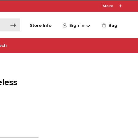
More
Store Info
Sign in
Bag
ech
eless