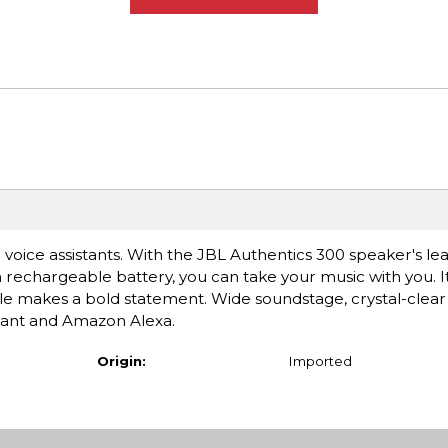
l voice assistants. With the JBL Authentics 300 speaker's lea
 rechargeable battery, you can take your music with you. I
ille makes a bold statement. Wide soundstage, crystal-clear
stant and Amazon Alexa.
Origin:
Imported