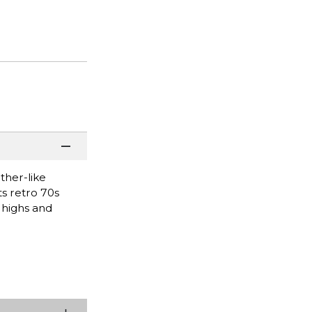
ther-like
ts retro 70s
 highs and