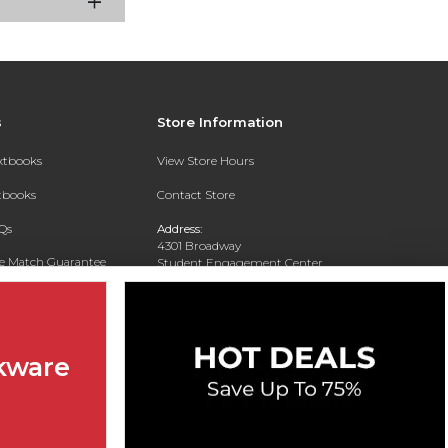
s
Store Information
extbooks
View Store Hours
xtbooks
Contact Store
Qs
Address:
4301 Broadway
ce Match Guarantee
Student Engagement Center
San Antonio, TX 78209
Text Rental
Phone:
210-829-6056
kware