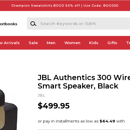
Champion Sweatshirts BOGO 50% off | Use Code: BOGO50
Search Keywords or ISBN
extbooks
w Arrivals
Sale
Men
Women
Kids
Gifts
T
JBL Authentics 300 Wir
Smart Speaker, Black
JBL
$499.95