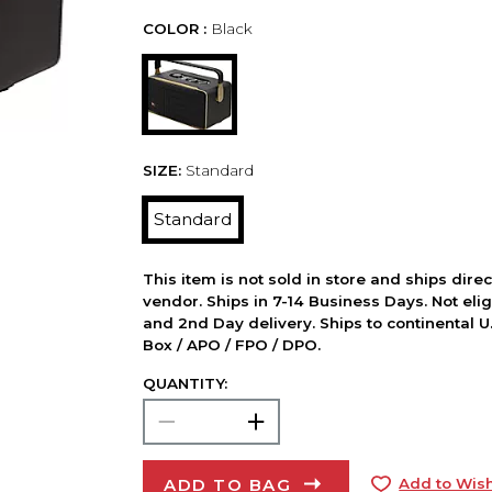
COLOR :
Black
SIZE:
Standard
Standard
This item is not sold in store and ships dire
vendor. Ships in 7-14 Business Days. Not elig
and 2nd Day delivery. Ships to continental U.
Box / APO / FPO / DPO.
QUANTITY:
ADD TO BAG
Add to Wish