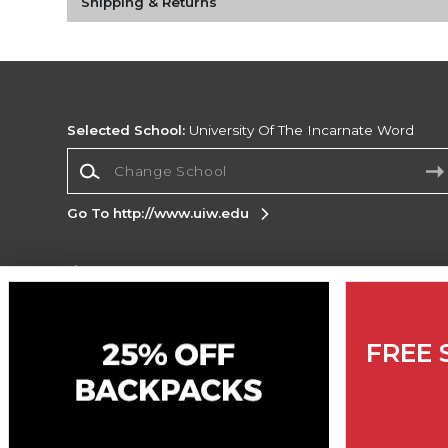
Shipping & Returns
Selected School:
University Of The Incarnate Word
Change School
Go To http://www.uiw.edu
Corporate Information
Terms of Use
Privacy Policy
Careers
Site
Map
Do Not Sell My Info - CA only
Cookie List
FREE 
Accessibility
Copyright ©2026 Follett Higher Education Group