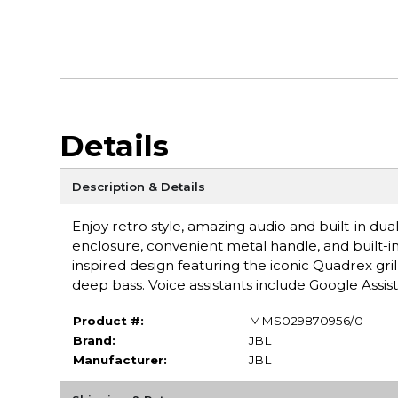
Details
Description & Details
Enjoy retro style, amazing audio and built-in dua
enclosure, convenient metal handle, and built-in
inspired design featuring the iconic Quadrex gr
deep bass. Voice assistants include Google Assi
Product #:
MMS029870956/0
Brand:
JBL
Manufacturer:
JBL