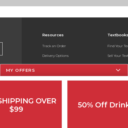
Resources
Textbook
Track an Order
Find Your T
Delivery Options
Sell Your Te
Payments Accepted
Textbook FA
MY OFFERS
Returns
In-Store Pri
Gift Cards
Register for 
Help / FAQ
SHIPPING OVER
50% Off Drin
New Students and Parents
$99
Online Adoptions
ESG & Sustainability