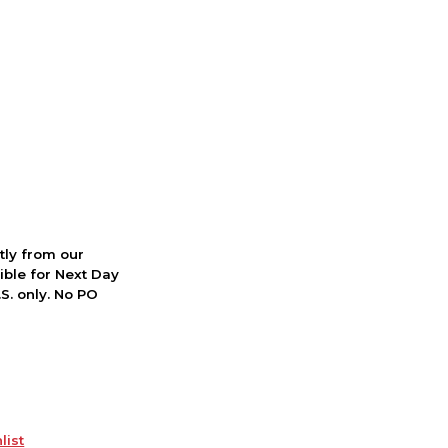
ctly from our
ible for Next Day
S. only. No PO
list