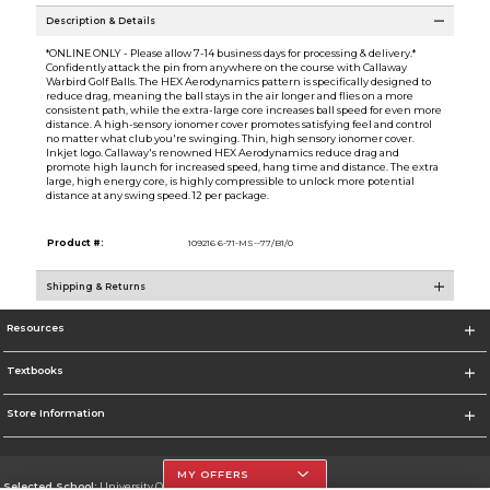
Description & Details
*ONLINE ONLY - Please allow 7-14 business days for processing & delivery.*
Confidently attack the pin from anywhere on the course with Callaway
Warbird Golf Balls. The HEX Aerodynamics pattern is specifically designed to
reduce drag, meaning the ball stays in the air longer and flies on a more
consistent path, while the extra-large core increases ball speed for even more
distance. A high-sensory ionomer cover promotes satisfying feel and control
no matter what club you're swinging. Thin, high sensory ionomer cover.
Inkjet logo. Callaway's renowned HEX Aerodynamics reduce drag and
promote high launch for increased speed, hang time and distance. The extra
large, high energy core, is highly compressible to unlock more potential
distance at any swing speed. 12 per package.
Product #:
109216 6-71-MS--77/B1/0
Shipping & Returns
Resources
Textbooks
Store Information
MY OFFERS
Selected School:
University Of The Incarnate Word