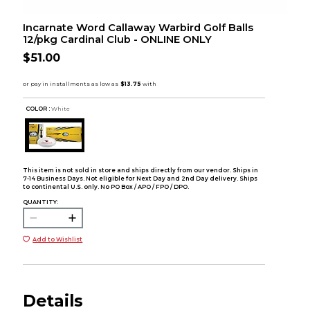
Incarnate Word Callaway Warbird Golf Balls
12/pkg Cardinal Club - ONLINE ONLY
$51.00
COLOR :
White
This item is not sold in store and ships directly from our vendor. Ships in
7-14 Business Days. Not eligible for Next Day and 2nd Day delivery. Ships
to continental U.S. only. No PO Box / APO / FPO / DPO.
QUANTITY:
Add to Wishlist
Details