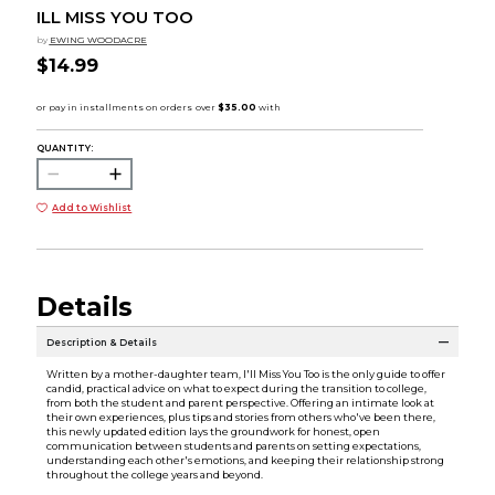
ILL MISS YOU TOO
by
EWING WOODACRE
$14.99
QUANTITY:
Add to Wishlist
Details
Description & Details
Written by a mother-daughter team, I'll Miss You Too is the only guide to offer
candid, practical advice on what to expect during the transition to college,
from both the student and parent perspective. Offering an intimate look at
their own experiences, plus tips and stories from others who've been there,
this newly updated edition lays the groundwork for honest, open
communication between students and parents on setting expectations,
understanding each other's emotions, and keeping their relationship strong
throughout the college years and beyond.