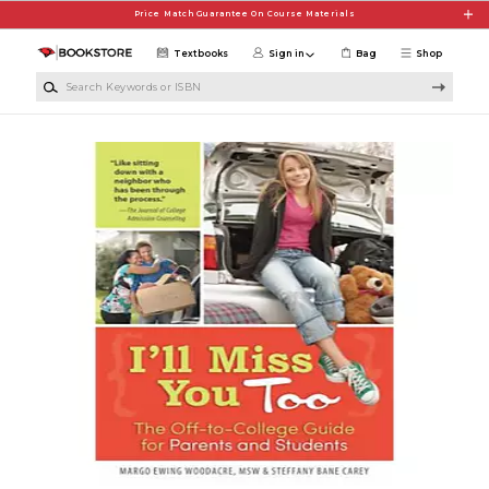
Skip to main content
Price Match Guarantee On Course Materials
Textbooks
Sign in
Bag
Shop
Search Keywords or ISBN