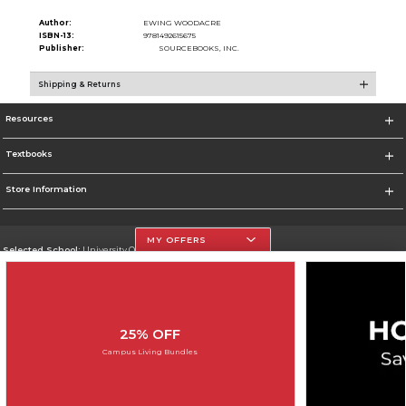
Author:
EWING WOODACRE
ISBN-13:
9781492615675
Publisher:
SOURCEBOOKS, INC.
Shipping & Returns
Resources
Textbooks
Store Information
MY OFFERS
Selected School:
University Of The Incarnate Word
Change School
Go To http://www.uiw.edu
25% OFF
Corporate Information
Campus Living Bundles
Terms of Use
Privacy Policy
Careers
Site Map
Do Not Sell My Info - CA only
Cookie List
Accessibility
Copyright ©2026 Follett Higher Education Group