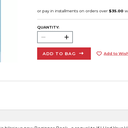
QUANTITY:
ADD TO BAG
Add to Wish