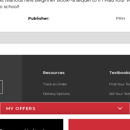
is hilarious new Beginner Book--a sequel to If I Had Your V
o school!
Publisher:
PRH
Resources
Textbook
Track an Order
Find Your T
Delivery Options
Sell Your Te
Payments Accepted
Textbook FA
MY OFFERS
Returns
In-Store Pri
Gift Cards
Register for 