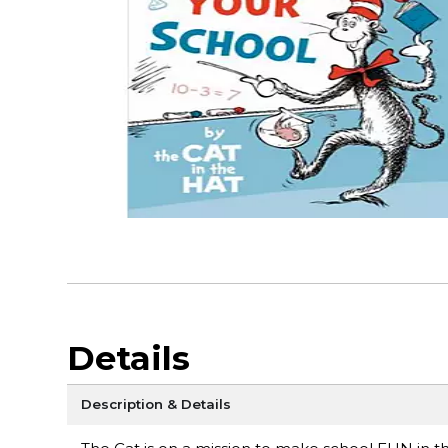
Details
Description & Details