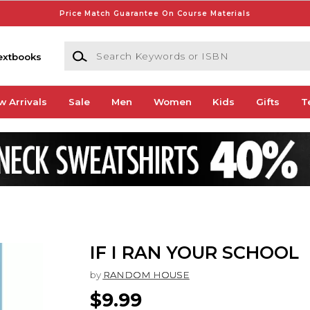
Price Match Guarantee On Course Materials
Search Keywords or ISBN
extbooks
w Arrivals
Sale
Men
Women
Kids
Gifts
T
IF I RAN YOUR SCHOOL
by
RANDOM HOUSE
$9.99