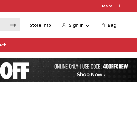
More
Store Info
Sign in
Bag
ech