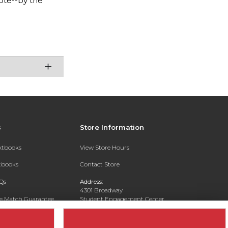
ote--by the
s
Store Information
extbooks
View Store Hours
xtbooks
Contact Store
Qs
Address:
4301 Broadway
ce Match Guarantee
Student Engagement Center
San Antonio, TX 78209
Text Rental