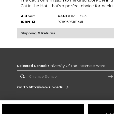
The Cat is on a mission to make school FUN in th
Cat in the Hat--that's a perfect choice for back t
Author:
RANDOM HOUSE
ISBN-13:
9780593181461
Shipping & Returns
Selected School:
University Of The Incarnate Word
Change School
Go To http://www.uiw.edu
Corporate Information