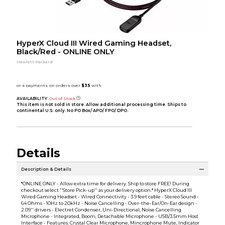
HyperX Cloud III Wired Gaming Headset,
Black/Red - ONLINE ONLY
Hewlett Packard
AVAILABILITY:
Out of Stock
This item is not sold in store. Allow additional processing time. Ships to
continental U.S. only. No PO Box/ APO/ FPO/ DPO.
Details
Description & Details
*ONLINE ONLY - Allow extra time for delivery. Ship to store FREE! During
checkout select ''Store Pick-up'' as your delivery option.* HyperX Cloud III
Wired Gaming Headset - Wired Connectivity - 3.9 feet cable - Stereo Sound -
64 Ohms - 10Hz to 20kHz - Noise Cancelling - Over-the-Ear/On-Ear design -
2.09'' drivers - Electret Condenser, Uni-Directional, Noise Cancelling
Microphone - Integrated, Boom, Detachable Microphone - USB/3.5mm Host
Interface - Features: Crystal Clear Microphone, Mincrophone Mute, Indicator