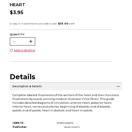
HEART
$3.95
QUANTITY:
Add to Wishlist
Details
Description & Details
Complete labeled illustrations of the sections of the heart and their functions.
Illustrations by award-winning medical illustrator Vince Perez. This guide
includes detailed diagrams of: circulation, anterior heart, posterior heart,
interior heart, nerves and arteries, beginning of diastole, end of diastole,
systole, end of systole, heart in diastole, and heart in systole.
ISBN-13:
9781572225374
Publisher:
BARCHARTS