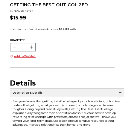
GETTING THE BEST OUT COL 2ED
by
FEAVER PETER
$15.99
QUANTITY:
Add to Wishlist
Details
Description & Details
Everyone knows that getting into the college of your choice is tough, but few
realize that getting what you want (and need) out of college can be even
tougher. Going beyond basic study skills, Getting the Best Out of College
explains everything freshman orientation doesn't, such as how to develop
rewarding relationships with professors, choose a major that will move you
toward your long-term goals, use lesser-known campus resources to your
advantage, manage relationships back home, and more.