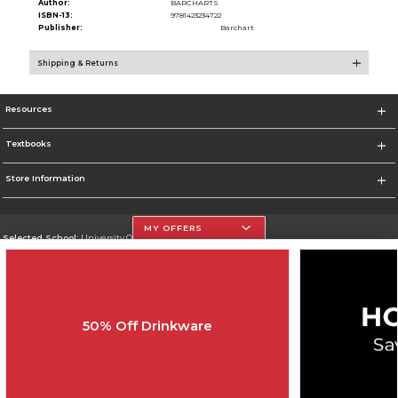
Author:
BARCHARTS
ISBN-13:
9781423234722
Publisher:
Barchart
Shipping & Returns
Resources
Textbooks
Store Information
MY OFFERS
Selected School:
University Of The Incarnate Word
Change School
Go To http://www.uiw.edu
50% Off Drinkware
Corporate Information
Terms of Use
Privacy Policy
Careers
Site Map
Do Not Sell My Info - CA only
Cookie List
Accessibility
Cookie Preference Policy
Copyright ©2026 Follett Higher Education Group