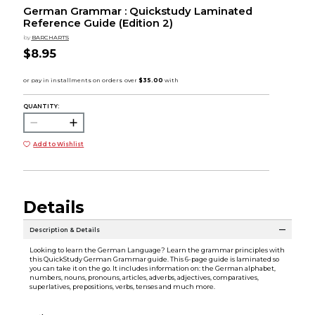
German Grammar : Quickstudy Laminated
Reference Guide (Edition 2)
by
BARCHARTS
$8.95
QUANTITY:
Add to Wishlist
Details
Description & Details
Looking to learn the German Language? Learn the grammar principles with
this QuickStudy German Grammar guide. This 6-page guide is laminated so
you can take it on the go. It includes information on: the German alphabet,
numbers, nouns, pronouns, articles, adverbs, adjectives, comparatives,
superlatives, prepositions, verbs, tenses and much more.