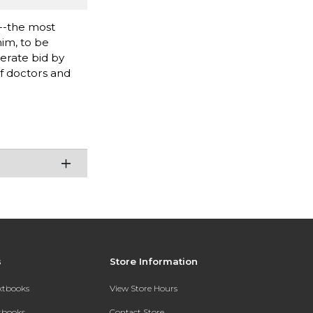
e--the most
him, to be
erate bid by
f doctors and
s
Store Information
extbooks
View Store Hours
xtbooks
Contact Store