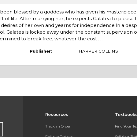
as been blessed by a goddess who has given his masterpiec
 of life. After marrying her, he expects Galatea to please 
s desires of her own and yearns for independence.In a desp
l, Galatea is locked away under the constant supervision o
ermined to break free, whatever the cost . . .
Publisher:
HARPER COLLINS
Resources
Textbook
Track an Order
Find Your T
Delivery Options
Sell Your Te