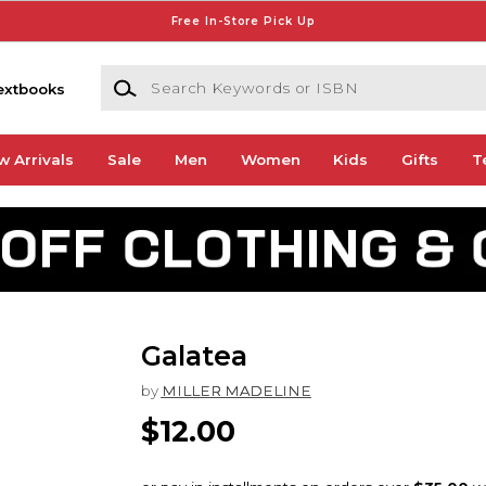
Free In-Store Pick Up
Search Keywords or ISBN
extbooks
w Arrivals
Sale
Men
Women
Kids
Gifts
T
Galatea
by
MILLER MADELINE
$12.00