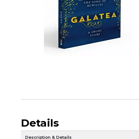
Details
Description & Details