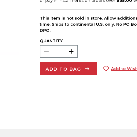
This item is not sold in store. Allow additio
time. Ships to continental U.S. only. No PO B
DPO.
QUANTITY:
ADD TO BAG
Add to Wish