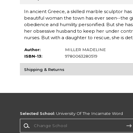
In ancient Greece, a skilled marble sculptor h
beautiful woman the town has ever seen--the gift
obedience and humility personified. But she ha
her obsessive husband to keep her under contro
nurses. But with a daughter to rescue, she is det
Author:
MILLER MADELINE
ISBN-13:
9780063280519
Shipping & Returns
Selected School:
University Of The Incarnate Word
Change School