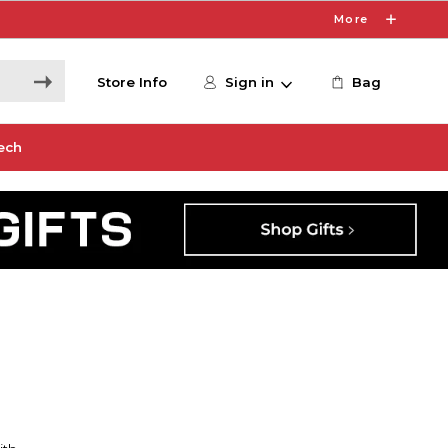
More
Store Info
Sign in
Bag
ech