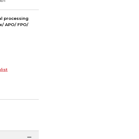
nal processing
ox/ APO/ FPO/
list