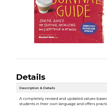
Details
Description & Details
A completely revised and updated values-based g
students in their own language and offers practi