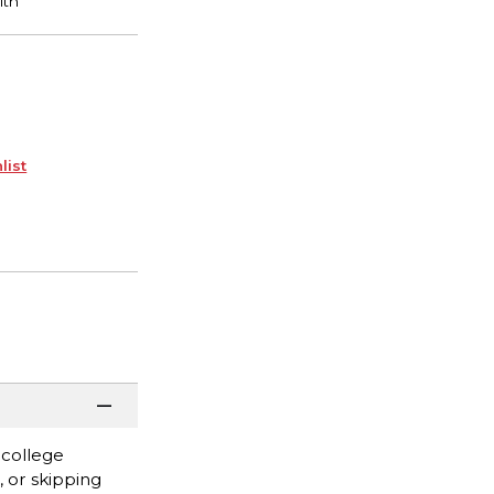
list
 college
, or skipping