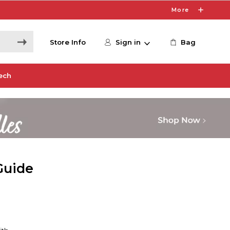
More
Store Info
Sign in
Bag
ech
Guide