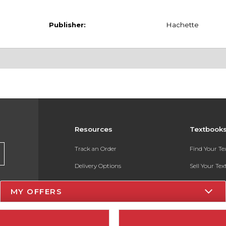
Publisher:
Hachette
Resources
Textbook
Track an Order
Find Your T
Delivery Options
Sell Your Te
Payments Accepted
Textbook FA
MY OFFERS
Returns
In-Store Pri
Gift Cards
Register for 