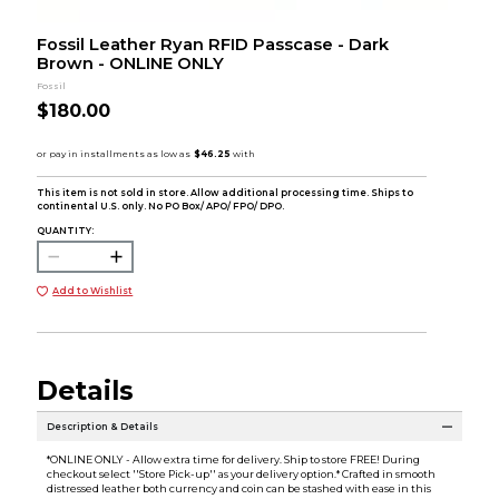
Fossil Leather Ryan RFID Passcase - Dark
Brown - ONLINE ONLY
Fossil
$180.00
This item is not sold in store. Allow additional processing time. Ships to
continental U.S. only. No PO Box/ APO/ FPO/ DPO.
QUANTITY:
Add to Wishlist
Details
Description & Details
*ONLINE ONLY - Allow extra time for delivery. Ship to store FREE! During
checkout select ''Store Pick-up'' as your delivery option.* Crafted in smooth
distressed leather both currency and coin can be stashed with ease in this