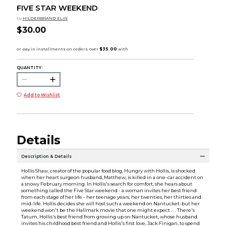
FIVE STAR WEEKEND
by
HILDERBRAND ELIN
$30.00
QUANTITY:
Add to Wishlist
Details
Description & Details
Hollis Shaw, creator of the popular food blog, Hungry with Hollis, is shocked
when her heart surgeon husband, Matthew, is killed in a one-car accident on
a snowy February morning. In Hollis's search for comfort, she hears about
something called the Five Star weekend - a woman invites her best friend
from each stage of her life - her teenage years, her twenties, her thirties and
mid-life. Hollis decides she will host such a weekend on Nantucket-but her
weekend won't be the Hallmark movie that one might expect . . . There's
Tatum, Hollis's best friend from growing up on Nantucket, whose husband
invites his childhood best friend and Hollis's first love, Jack Finigan, to spend