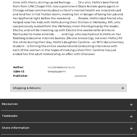
time with them, stirring up old feelings . . . . . . Dru-ann, Hollis's best friend
from from UNC Chapel Hill, now a prominent Black female sports agent in
Chicago whose comments about a client's mental health are misconstrued
and land her in hot Twitter storm, making her in danger of losing her job and
her boyfriend right before the weekend . . . . . . Brooke, Hollis's best friend who
helped raise her kids with Hollis during their thirties in Wellesley, MA, who
was previously ousted from the Wellesley mom friend group by the leader,
Electra, and will be meeting up with Electra this weekend for drinks on
Nantucket to make amends . . . . . . and Gigi, who reached out to Hollis on her
food blog to become internet besties. (No one knows Gigi, not even Hollis.) All
the while during their stay, Hollis's daughter Caroline - an NYU documentary
student - is filming the entire weekend and conducting interviews with
each of the women in the hopes of making a short film. Caroline has just
ended her first adult relationship, an affair with Ghanaian
Author:
HILDERBRAND ELIN
ISBN-13:
9780316258777
Publisher:
Hachette
Shipping & Returns
Resources
Textbooks
Store Information