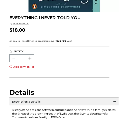
EVERYTHING I NEVER TOLD YOU
by
NG CELESTE
$18.00
QUANTITY:
Add to Wishlist
Details
Description & Details
A story of the divisions between cultures and the rifts within a family explores
the fallout of the drowning death of Lydia Lee, the favorite daughter of a
Chinese-American family in 1970s Ohio.