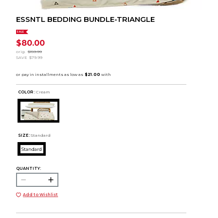
ESSNTL BEDDING BUNDLE-TRIANGLE
SALE
$80.00
orig.
$159.99
SAVE
$79.99
COLOR :
Cream
SIZE:
Standard
Standard
QUANTITY:
Add to Wishlist