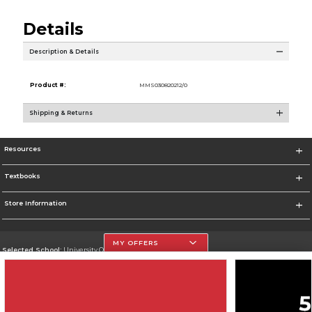
Details
Description & Details
Product #:
MMS030820212/0
Shipping & Returns
Resources
Textbooks
Store Information
MY OFFERS
Selected School:
University Of The Incarnate Word
Change School
Go To http://www.uiw.edu