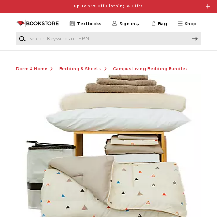
Skip to main content
Up To 75% Off Clothing & Gifts
Textbooks
Sign in
Bag
Shop
Search Keywords or ISBN
Dorm & Home
Bedding & Sheets
Campus Living Bedding Bundles