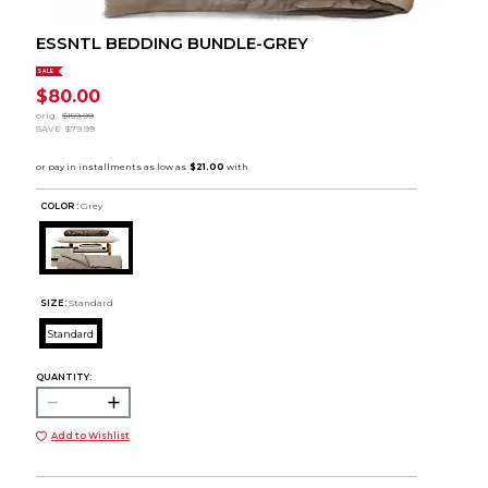
ESSNTL BEDDING BUNDLE-GREY
SALE
$80.00
orig.
$159.99
SAVE
$79.99
COLOR :
Grey
SIZE:
Standard
Standard
QUANTITY:
Add to Wishlist