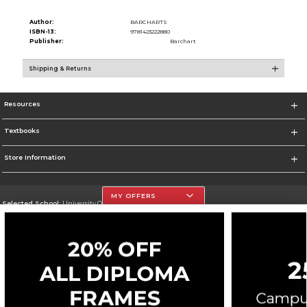
Author:
BARCHARTS
ISBN-13:
9781423222880
Publisher:
Barchart
Shipping & Returns
Resources
Textbooks
Store Information
MY OFFERS
Selected School:
University Of The Incarnate Word
Change School
Go To http://www.uiw.edu
Corporate Information
Terms of Use
Privacy Policy
Careers
Site Map
Do Not Sell My Info - CA only
Cookie List
Accessibility
Cookie Preference Policy