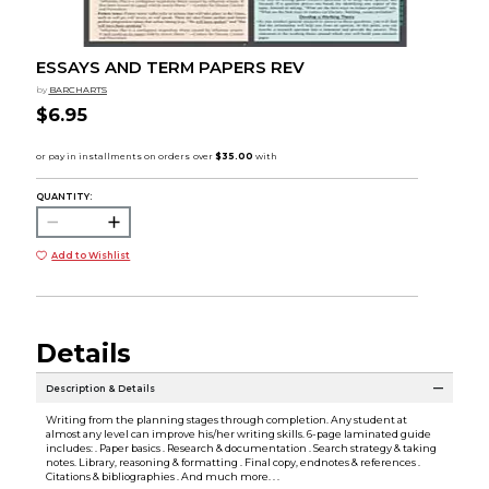
ESSAYS AND TERM PAPERS REV
by
BARCHARTS
$6.95
QUANTITY:
Add to Wishlist
Details
Description & Details
Writing from the planning stages through completion. Any student at
almost any level can improve his/her writing skills. 6-page laminated guide
includes: . Paper basics . Research & documentation . Search strategy & taking
notes. Library, reasoning & formatting . Final copy, endnotes & references .
Citations & bibliographies . And much more. . .