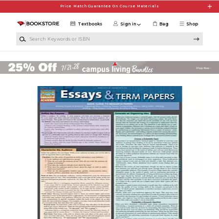
Skip to main content
Price Match Guarantee On Course Materials
Textbooks
Sign in
Bag
Shop
Search Keywords or ISBN