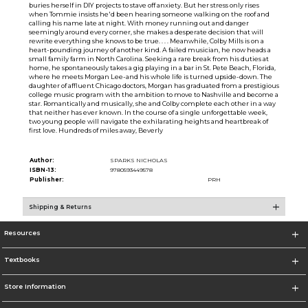
buries herself in DIY projects to stave off anxiety. But her stress only rises
when Tommie insists he'd been hearing someone walking on the roof and
calling his name late at night. With money running out and danger
seemingly around every corner, she makes a desperate decision that will
rewrite everything she knows to be true. . . . Meanwhile, Colby Mills is on a
heart-pounding journey of another kind. A failed musician, he now heads a
small family farm in North Carolina. Seeking a rare break from his duties at
home, he spontaneously takes a gig playing in a bar in St. Pete Beach, Florida,
where he meets Morgan Lee-and his whole life is turned upside-down. The
daughter of affluent Chicago doctors, Morgan has graduated from a prestigious
college music program with the ambition to move to Nashville and become a
star. Romantically and musically, she and Colby complete each other in a way
that neither has ever known. In the course of a single unforgettable week,
two young people will navigate the exhilarating heights and heartbreak of
first love. Hundreds of miles away, Beverly
Author:
SPARKS NICHOLAS
ISBN-13:
9780593449578
Publisher:
PRH
Shipping & Returns
Resources
Textbooks
Store Information