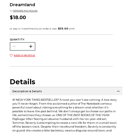
Dreamland
by
SPARKS NICHOLAS
$18.00
QUANTITY:
Add to Wishlist
Details
Description & Details
#1 NEW YORK TIMES BESTSELLER * A twist you won't see coming. A love story
you'll never forget. From the acclaimed author of The Notebook comes a
powerful novel about risking everything for a dream-and whether it's
possible to leave the past behind. We don't always get to choose our paths in
life; sometimes they choose us. ONE OF THE BEST BOOKS OF THE YEAR:
PopSugar After fleeing an abusive husband with her six-year-old son,
Tommie, Beverly is attempting to create a new life for them in a small town
off the beaten track. Despite their newfound freedom, Beverly is constantly
on guard: she creates a fake backstory, wears a disguise around town, and