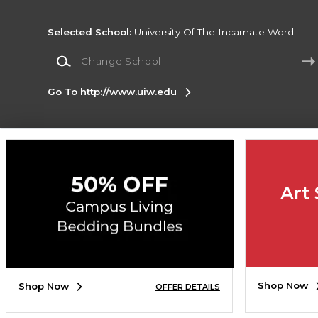
Selected School:
University Of The Incarnate Word
Change School
Go To http://www.uiw.edu
Corporate Information
Terms of Use
Privacy Policy
Careers
Site
Map
Do Not Sell My Info - CA only
Cookie List
Art 
Accessibility
Copyright ©2026 Follett Higher Education Group
SIGN UP FOR EMAIL
Shop Now
Shop Now
OFFER DETAILS