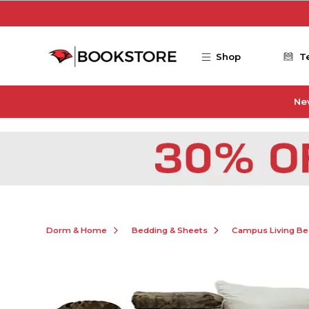
Skip to main content
Shop
T
Ne
Dorm & Home
Bedding & Sheets
Campus Living Be