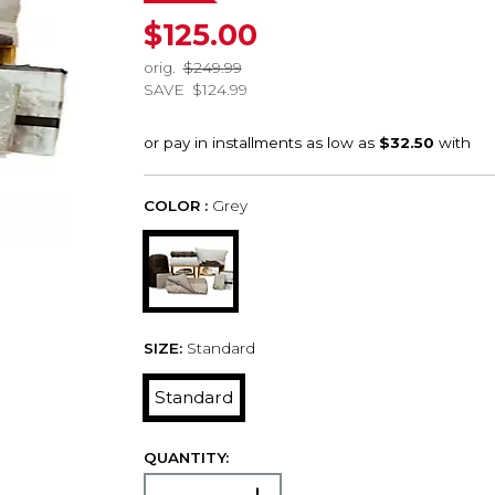
$125.00
orig.
$249.99
SAVE
$124.99
COLOR :
Grey
SIZE:
Standard
Standard
QUANTITY: