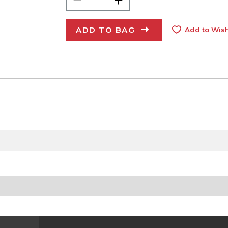
ADD TO BAG
Add to Wish