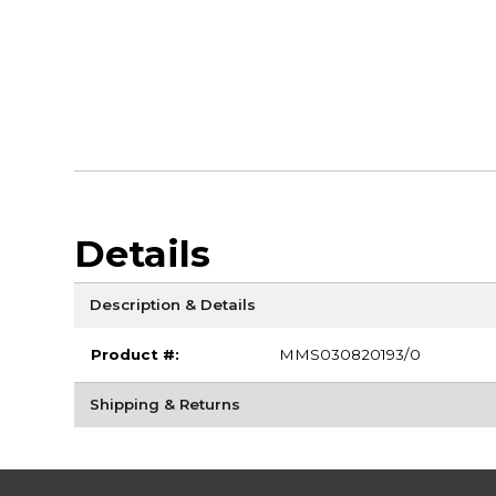
Details
Description & Details
Product #:
MMS030820193/0
Shipping & Returns