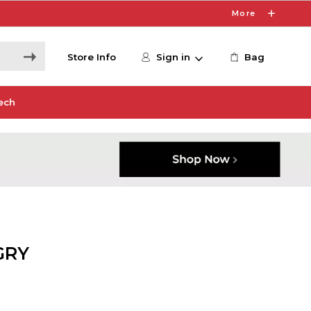
More
Store Info
Sign in
Bag
ech
GRY