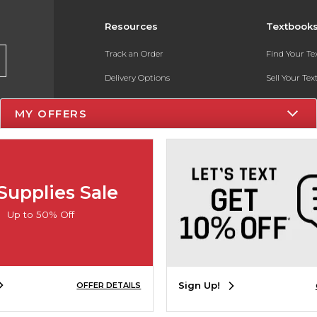
Resources
Textbook
Track an Order
Find Your T
Delivery Options
Sell Your Te
Payments Accepted
Textbook FA
MY OFFERS
Returns
In-Store Pri
Gift Cards
Register for 
Help / FAQ
Supplies Sale
New Students and Parents
Up to 50% Off
Online Adoptions
ESG & Sustainability
Sign Up!
OFFER DETAILS