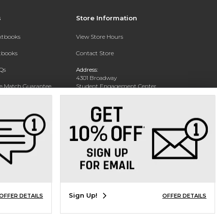
s
Store Information
extbooks
View Store Hours
xtbooks
Contact Store
Qs
Address:
4301 Broadway
ce Match Guarantee
Student Engagement Center
San Antonio, TX 78209
Text Rental
Phone:
210-829-6056
Sign Up!
OFFER DETAILS
OFFER DETAILS