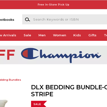
Free In-Store Pick Up
Search Keywords or ISBN
extbooks
w Arrivals
Sale
Men
Women
Kids
Gifts
T
dding Bundles
DLX BEDDING BUNDLE-
STRIPE
SALE