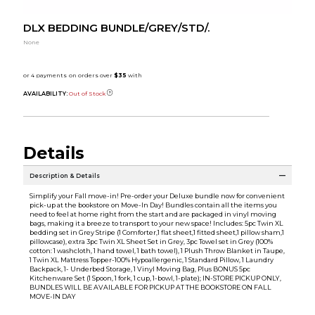
DLX BEDDING BUNDLE/GREY/STD/.
None
AVAILABILITY:
Out of Stock
Details
Description & Details
Simplify your Fall move-in! Pre-order your Deluxe bundle now for convenient
pick-up at the bookstore on Move-In Day! Bundles contain all the items you
need to feel at home right from the start and are packaged in vinyl moving
bags, making it a breeze to transport to your new space! Includes: 5pc Twin XL
bedding set in Grey Stripe (1 Comforter,1 flat sheet,1 fitted sheet,1 pillow sham,1
pillowcase), extra 3pc Twin XL Sheet Set in Grey, 3pc Towel set in Grey (100%
cotton: 1 washcloth, 1 hand towel, 1 bath towel), 1 Plush Throw Blanket in Taupe,
1 Twin XL Mattress Topper-100% Hypoallergenic, 1 Standard Pillow, 1 Laundry
Backpack, 1- Underbed Storage, 1 Vinyl Moving Bag, Plus BONUS 5pc
Kitchenware Set (1 Spoon, 1 fork, 1 cup, 1-bowl, 1-plate); IN-STORE PICKUP ONLY,
BUNDLES WILL BE AVAILABLE FOR PICKUP AT THE BOOKSTORE ON FALL
MOVE-IN DAY