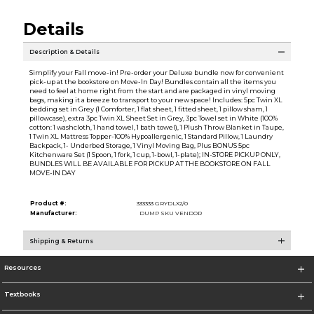
Details
Description & Details
Simplify your Fall move-in! Pre-order your Deluxe bundle now for convenient
pick-up at the bookstore on Move-In Day! Bundles contain all the items you
need to feel at home right from the start and are packaged in vinyl moving
bags, making it a breeze to transport to your new space! Includes: 5pc Twin XL
bedding set in Grey (1 Comforter, 1 flat sheet, 1 fitted sheet, 1 pillow sham, 1
pillowcase), extra 3pc Twin XL Sheet Set in Grey, 3pc Towel set in White (100%
cotton: 1 washcloth, 1 hand towel, 1 bath towel), 1 Plush Throw Blanket in Taupe,
1 Twin XL Mattress Topper-100% Hypoallergenic, 1 Standard Pillow, 1 Laundry
Backpack, 1- Underbed Storage, 1 Vinyl Moving Bag, Plus BONUS 5pc
Kitchenware Set (1 Spoon, 1 fork, 1 cup, 1-bowl, 1-plate); IN-STORE PICKUP ONLY,
BUNDLES WILL BE AVAILABLE FOR PICKUP AT THE BOOKSTORE ON FALL
MOVE-IN DAY
Product #:
333333 GRYDLX2/0
Manufacturer:
DUMP SKU VENDOR
Shipping & Returns
Resources
Textbooks