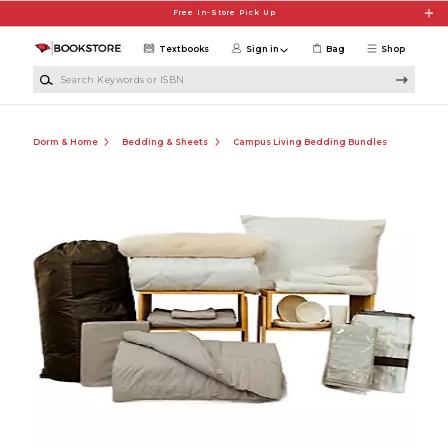
Skip to main content
Free In-Store Pick Up
Textbooks
Sign in
Bag
Shop
Search Keywords or ISBN
Dorm & Home
Bedding & Sheets
Campus Living Bedding Bundles