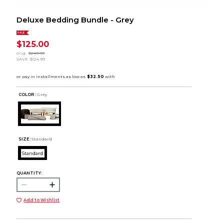
Deluxe Bedding Bundle - Grey
SALE
$125.00
orig.
$249.99
SAVE
$124.99
COLOR :
Grey
SIZE:
Standard
Standard
QUANTITY:
Add to Wishlist