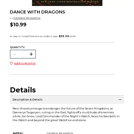
DANCE WITH DRAGONS
by
GEORGE RR MARTIN
$10.99
QUANTITY:
Add to Wishlist
Details
Description & Details
New threats emerge to endanger the future of the Seven Kingdoms, as
Daenerys Targaryen, ruling in the East, fights off a multitude of enemies,
while Jon Snow, Lord Commander of the Night's Watch, faces his foes both in
the Watch and beyond the great Wallof ice and stone.
Author:
GEORGE RR MARTIN