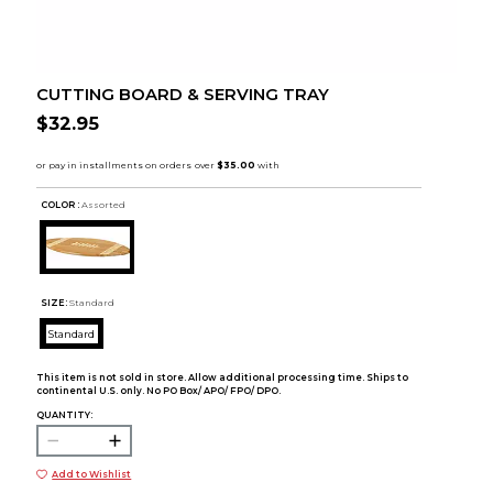
CUTTING BOARD & SERVING TRAY
$32.95
COLOR :
Assorted
SIZE:
Standard
Standard
This item is not sold in store. Allow additional processing time. Ships to
continental U.S. only. No PO Box/ APO/ FPO/ DPO.
QUANTITY:
Add to Wishlist