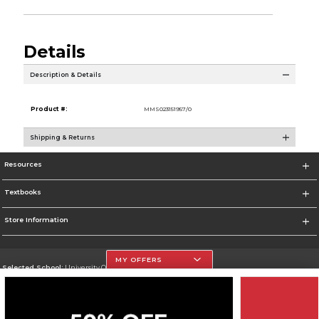
Details
Description & Details
Product #:
MMS023151957/0
Shipping & Returns
Resources
Textbooks
Store Information
MY OFFERS
Selected School:
University Of The Incarnate Word
Change School
Go To http://www.uiw.edu