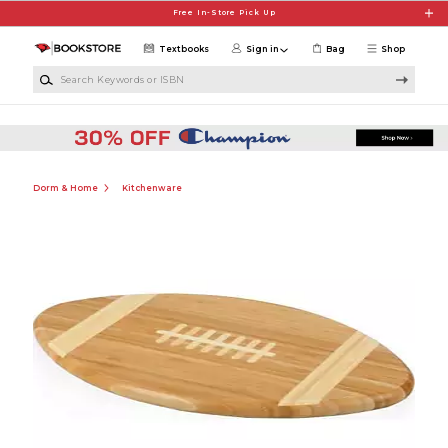
Skip to main content
Free In-Store Pick Up
Textbooks
Sign in
Bag
Shop
Search Keywords or ISBN
Dorm & Home
Kitchenware