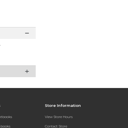
r
s
Store Information
extbooks
View Store Hours
xtbooks
Contact Store