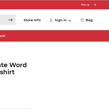
More
Store Info
Sign in
Bag
ech
nate Word
shirt