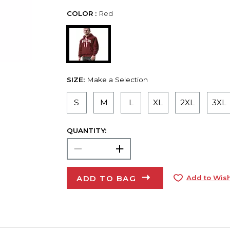
COLOR :
Red
SIZE:
Make a Selection
S
M
L
XL
2XL
3XL
QUANTITY:
ADD TO BAG
Add to Wish