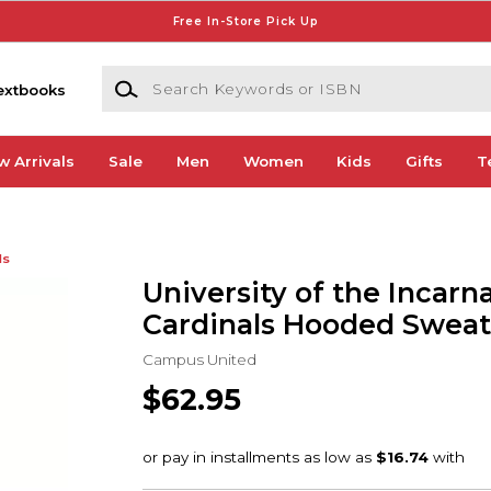
Free In-Store Pick Up
Search Keywords or ISBN
extbooks
w Arrivals
Sale
Men
Women
Kids
Gifts
T
ds
University of the Incar
Cardinals Hooded Sweat
Campus United
$62.95