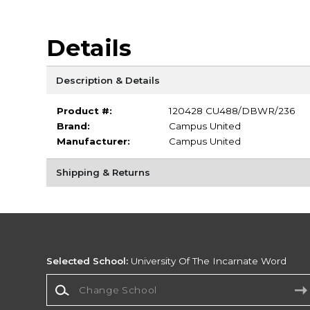
Details
Description & Details
Product #:
120428 CU488/DBWR/236
Brand:
Campus United
Manufacturer:
Campus United
Shipping & Returns
Selected School:
University Of The Incarnate Word
Change School