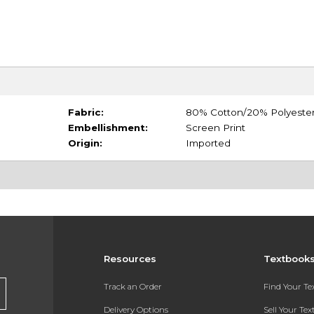
Fabric:
80% Cotton/20% Polyeste
Embellishment:
Screen Print
Origin:
Imported
Resources
Textbook
Track an Order
Find Your T
Delivery Options
Sell Your Te