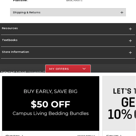
Publisher:
BARCHARTS
Shipping & Returns
Resources
Textbooks
Store Information
MY OFFERS
Selected School:
University Of The Incarnate Word
Change School
Go To http://www.uiw.edu
Corporate Information
Terms of Use
Privacy Policy
Careers
Site Map
Do Not Sell My Info - CA only
Cookie List
Accessibility
Cookie Preference Policy
Copyright ©2026 Follett Higher Education Group
SIGN UP FOR EMAIL