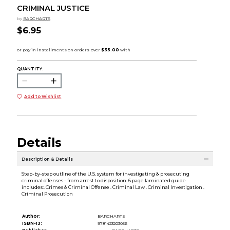
CRIMINAL JUSTICE
by
BARCHARTS
$6.95
QUANTITY:
Add to Wishlist
Details
Description & Details
Step-by-step outline of the U.S. system for investigating & prosecuting
criminal offenses - from arrest to disposition. 6 page laminated guide
includes:. Crimes & Criminal Offense . Criminal Law . Criminal Investigation .
Criminal Prosecution
Author:
BARCHARTS
ISBN-13:
9781423203056