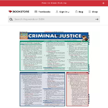
Skip to main content
Free In-Store Pick Up
Textbooks
Sign in
Bag
Shop
Search Keywords or ISBN