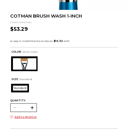
COTMAN BRUSH WASH 1-INCH
Colart Americas
$53.29
COLOR :
Multi Color
SIZE:
Standard
Standard
QUANTITY:
Add to Wishlist