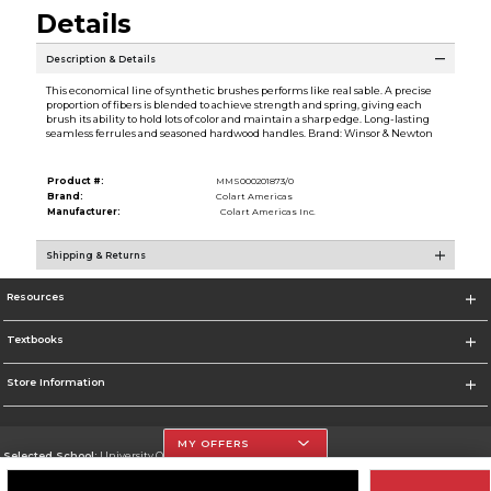
Details
Description & Details
This economical line of synthetic brushes performs like real sable. A precise
proportion of fibers is blended to achieve strength and spring, giving each
brush its ability to hold lots of color and maintain a sharp edge. Long-lasting
seamless ferrules and seasoned hardwood handles. Brand: Winsor & Newton
Product #:
MMS000201873/0
Brand:
Colart Americas
Manufacturer:
Colart Americas Inc.
Shipping & Returns
Resources
Textbooks
Store Information
MY OFFERS
Selected School:
University Of The Incarnate Word
Change School