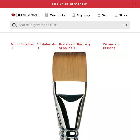
Skip to main content
Free Shipping Over $99*
Textbooks
Sign in
Bag
Shop
Search Keywords or ISBN
School Supplies
Art Materials
Pastels and Painting
Watercolor
Supplies
Brushes