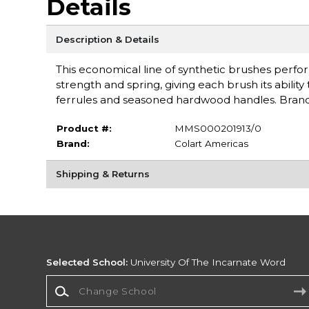
Details
Description & Details
This economical line of synthetic brushes perform
strength and spring, giving each brush its abilit
ferrules and seasoned hardwood handles. Bran
Product #:
MMS000201913/0
Brand:
Colart Americas
Shipping & Returns
Selected School:
University Of The Incarnate Word
Change School