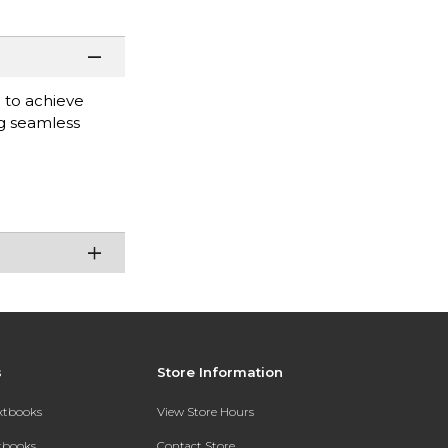
d to achieve
ng seamless
s
Store Information
extbooks
View Store Hours
xtbooks
Contact Store