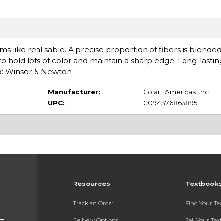
s like real sable. A precise proportion of fibers is blende
y to hold lots of color and maintain a sharp edge. Long-lasti
d: Winsor & Newton
Manufacturer:
Colart Americas Inc.
UPC:
0094376863895
Resources
Textbook
Track an Order
Find Your T
Delivery Options
Sell Your Te