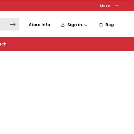
More
Store Info
Sign in
Bag
ech