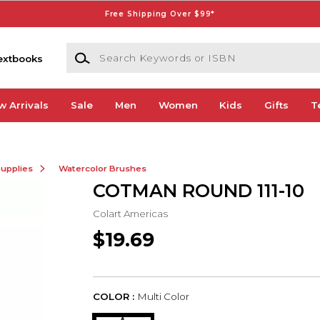
Free Shipping Over $99*
Search Keywords or ISBN
extbooks
w Arrivals
Sale
Men
Women
Kids
Gifts
T
Supplies
Watercolor Brushes
COTMAN ROUND 111-10
Colart Americas
$19.69
COLOR :
Multi Color