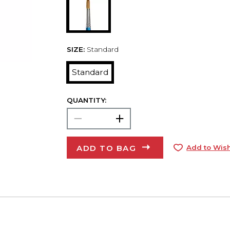
SIZE:
Standard
Standard
QUANTITY:
ADD TO BAG
Add to Wish