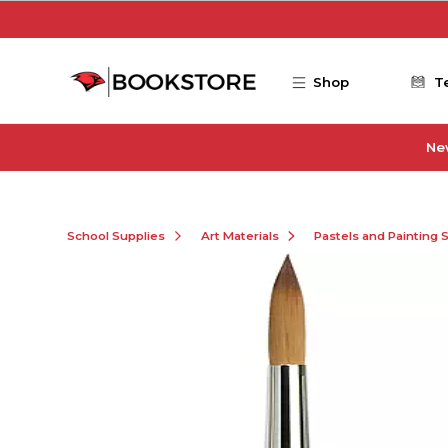
Skip to main content
Shop
T
Ne
School Supplies
Art Materials
Pastels and Painting 