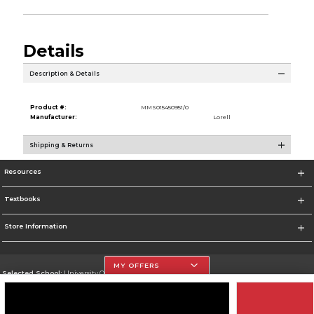
Details
Description & Details
Product #:
MMS015450951/0
Manufacturer:
Lorell
Shipping & Returns
Resources
Textbooks
Store Information
MY OFFERS
Selected School:
University Of The Incarnate Word
Change School