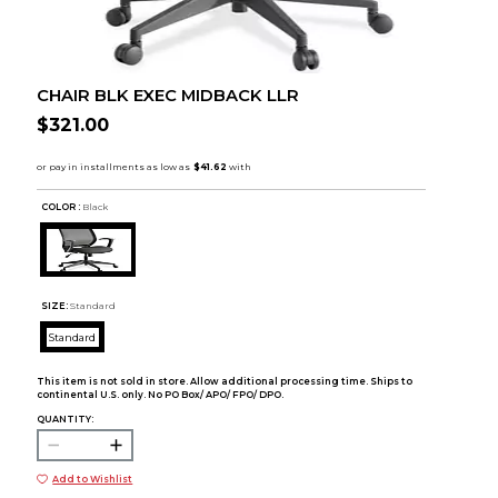
CHAIR BLK EXEC MIDBACK LLR
$321.00
COLOR :
Black
SIZE:
Standard
Standard
This item is not sold in store. Allow additional processing time. Ships to
continental U.S. only. No PO Box/ APO/ FPO/ DPO.
QUANTITY:
Add to Wishlist