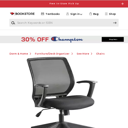
Skip to main content
Free In-Store Pick Up
Textbooks
Sign in
Bag
Shop
Search Keywords or ISBN
Dorm & Home
Furniture/Desk Organizer
See More
Chairs