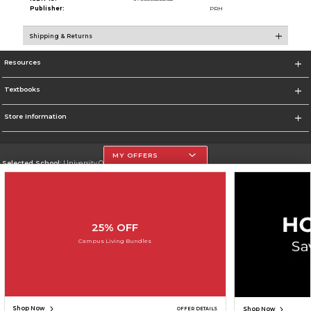
Publisher:
PRH
Shipping & Returns
Resources
Textbooks
Store Information
MY OFFERS
Selected School:
University Of The Incarnate Word
Change School
Go To http://www.uiw.edu
25% OFF
Corporate Information
Campus Living Bundles
Terms of Use
Privacy Policy
Careers
Site Map
Do Not Sell My Info - CA only
Cookie List
Accessibility
Copyright ©2026 Follett Higher Education Group
SIGN UP FOR EMAIL
Shop Now
Shop Now
OFFER DETAILS