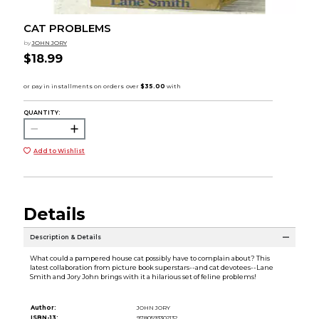
CAT PROBLEMS
by
JOHN JORY
$18.99
QUANTITY:
Add to Wishlist
Details
Description & Details
What could a pampered house cat possibly have to complain about? This
latest collaboration from picture book superstars--and cat devotees--Lane
Smith and Jory John brings with it a hilarious set of feline problems!
Author:
JOHN JORY
ISBN-13:
9780593302132