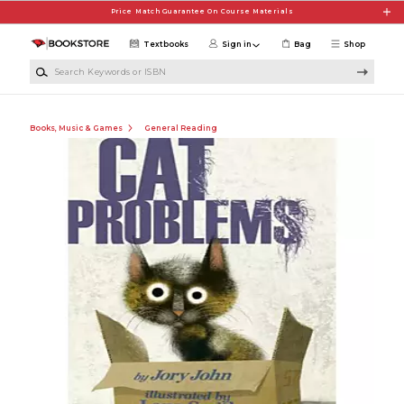
Skip to main content
Price Match Guarantee On Course Materials
Textbooks
Sign in
Bag
Shop
Search Keywords or ISBN
Books, Music & Games
General Reading