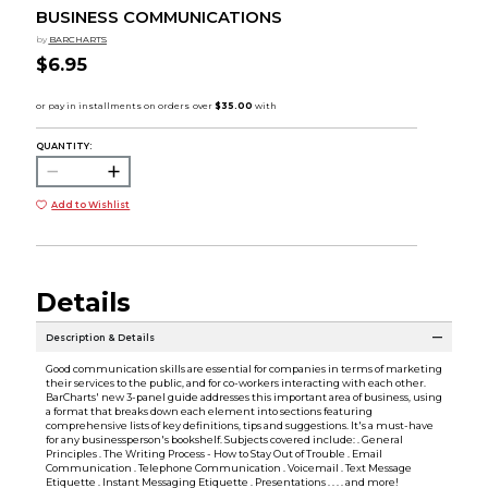
BUSINESS COMMUNICATIONS
by
BARCHARTS
$6.95
QUANTITY:
Add to Wishlist
Details
Description & Details
Good communication skills are essential for companies in terms of marketing
their services to the public, and for co-workers interacting with each other.
BarCharts' new 3-panel guide addresses this important area of business, using
a format that breaks down each element into sections featuring
comprehensive lists of key definitions, tips and suggestions. It's a must-have
for any businessperson's bookshelf. Subjects covered include: . General
Principles . The Writing Process - How to Stay Out of Trouble . Email
Communication . Telephone Communication . Voicemail . Text Message
Etiquette . Instant Messaging Etiquette . Presentations . . . . and more!