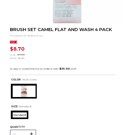
BRUSH SET CAMEL FLAT AND WASH 4 PACK
Princeton Art & Brush Co.
SALE
$8.70
orig.
$14.50
SAVE
$5.80
COLOR :
Multi Color
SIZE:
Standard
Standard
QUANTITY: