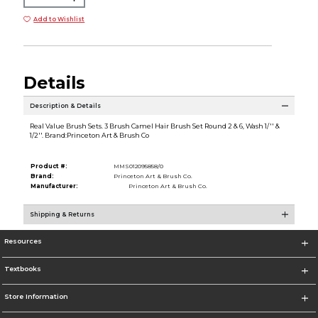
Add to Wishlist
Details
Description & Details
Real Value Brush Sets. 3 Brush Camel Hair Brush Set Round 2 & 6, Wash 1/'' &
1/2''. Brand:Princeton Art & Brush Co
Product #:
MMS012095858/0
Brand:
Princeton Art & Brush Co.
Manufacturer:
Princeton Art & Brush Co.
Shipping & Returns
Resources
Textbooks
Store Information