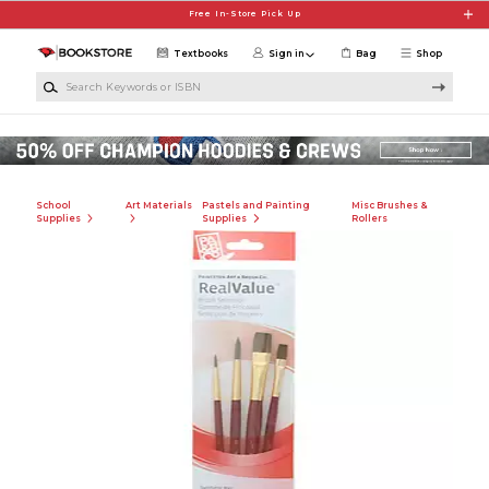
Skip to main content
Free In-Store Pick Up
Textbooks
Sign in
Bag
Shop
Search Keywords or ISBN
School
Art Materials
Pastels and Painting
Misc Brushes &
Supplies
Supplies
Rollers