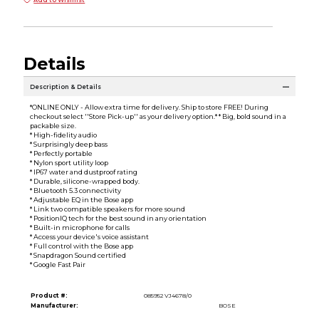
Add to Wishlist
Details
Description & Details
*ONLINE ONLY - Allow extra time for delivery. Ship to store FREE! During
checkout select ''Store Pick-up'' as your delivery option.* * Big, bold sound in a
packable size.
* High-fidelity audio
* Surprisingly deep bass
* Perfectly portable
* Nylon sport utility loop
* IP67 water and dustproof rating
* Durable, silicone-wrapped body.
* Bluetooth 5.3 connectivity
* Adjustable EQ in the Bose app
* Link two compatible speakers for more sound
* PositionIQ tech for the best sound in any orientation
* Built-in microphone for calls
* Access your device's voice assistant
* Full control with the Bose app
* Snapdragon Sound certified
* Google Fast Pair
Product #:
085952 VJ4678/0
Manufacturer:
BOSE