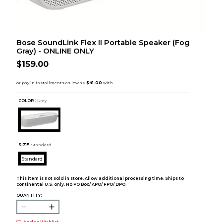
Bose SoundLink Flex II Portable Speaker (Fog
Gray) - ONLINE ONLY
$159.00
COLOR :
Grey
SIZE:
Standard
Standard
This item is not sold in store. Allow additional processing time. Ships to
continental U.S. only. No PO Box/ APO/ FPO/ DPO.
QUANTITY: