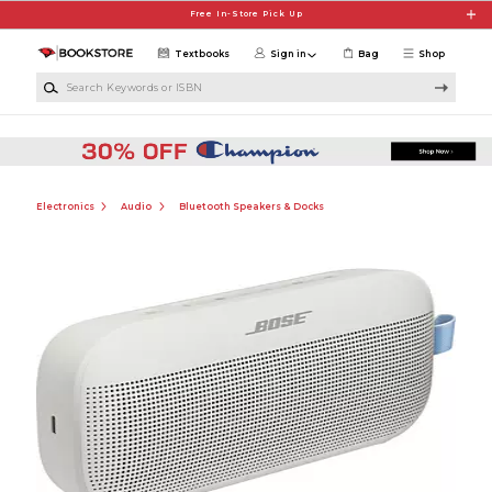
Skip to main content
Free In-Store Pick Up
Textbooks
Sign in
Bag
Shop
Search Keywords or ISBN
Electronics
Audio
Bluetooth Speakers & Docks