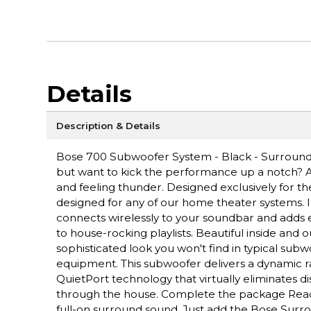
Details
Description & Details
Bose 700 Subwoofer System - Black - Surround
but want to kick the performance up a notch? A
and feeling thunder. Designed exclusively for t
designed for any of our home theater systems. In 
connects wirelessly to your soundbar and adds
to house-rocking playlists. Beautiful inside and 
sophisticated look you won't find in typical subw
equipment. This subwoofer delivers a dynamic r
QuietPort technology that virtually eliminates d
through the house. Complete the package Ready 
full-on surround sound. Just add the Bose Su