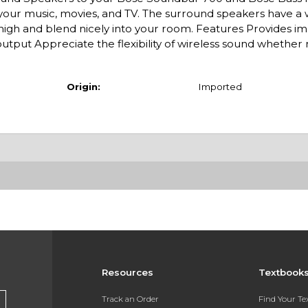
our music, movies, and TV. The surround speakers have a 
' high and blend nicely into your room. Features Provides 
utput Appreciate the flexibility of wireless sound whether 
Origin:
Imported
Resources
Textbook
Track an Order
Find Your T