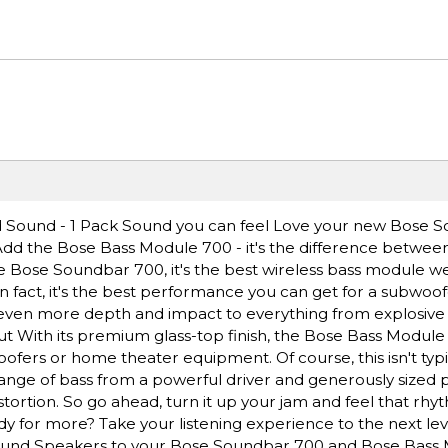
 Sound - 1 Pack Sound you can feel Love your new Bose 
dd the Bose Bass Module 700 - it's the difference betwee
he Bose Soundbar 700, it's the best wireless bass module w
fact, it's the best performance you can get for a subwoofer 
 even more depth and impact to everything from explosive 
out With its premium glass-top finish, the Bose Bass Module
oofers or home theater equipment. Of course, this isn't typi
ange of bass from a powerful driver and generously sized p
istortion. So go ahead, turn it up your jam and feel that r
for more? Take your listening experience to the next lev
rround Speakers to your Bose Soundbar 700 and Bose Bass