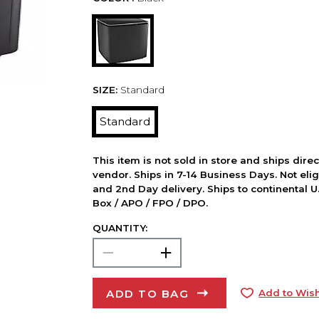
SIZE:
Standard
Standard
This item is not sold in store and ships dire
vendor. Ships in 7-14 Business Days. Not elig
and 2nd Day delivery. Ships to continental U.
Box / APO / FPO / DPO.
QUANTITY:
ADD TO BAG
Add to Wish