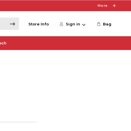
More
Store Info
Sign in
Bag
ech