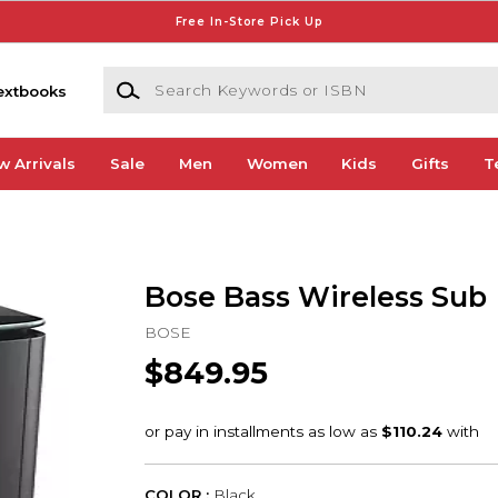
Free In-Store Pick Up
Search Keywords or ISBN
extbooks
w Arrivals
Sale
Men
Women
Kids
Gifts
T
Bose Bass Wireless Sub
BOSE
$849.95
COLOR :
Black