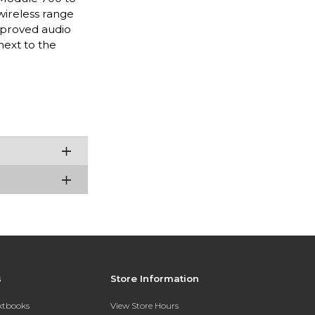
wireless range
improved audio
next to the
s
Store Information
extbooks
View Store Hours