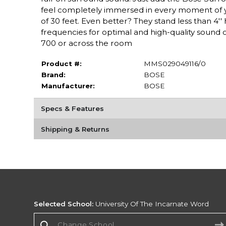
feel completely immersed in every moment of y
of 30 feet. Even better? They stand less than 4'
frequencies for optimal and high-quality sound o
700 or across the room
Product #:
MMS029049116/0
Brand:
BOSE
Manufacturer:
BOSE
Specs & Features
Shipping & Returns
Selected School:
University Of The Incarnate Word
Change School