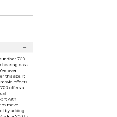
Soundbar 700
n hearing bass
e've ever
this size. It
movie effects
 700 offers a
cal
ort with
hythm move
el by adding
 Module 700 to