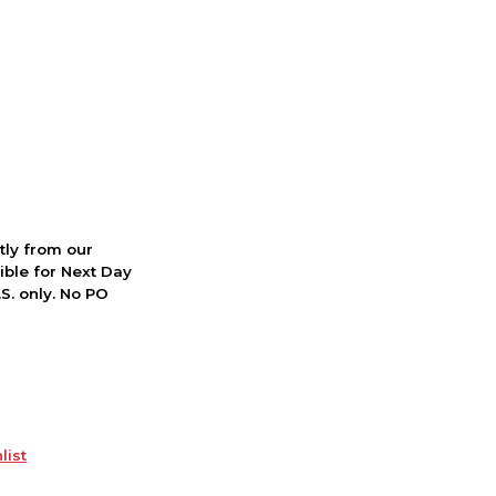
ctly from our
ible for Next Day
S. only. No PO
list