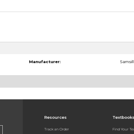
Manufacturer:
Samsill
Resources
Textbook
Track an Order
Find Your T