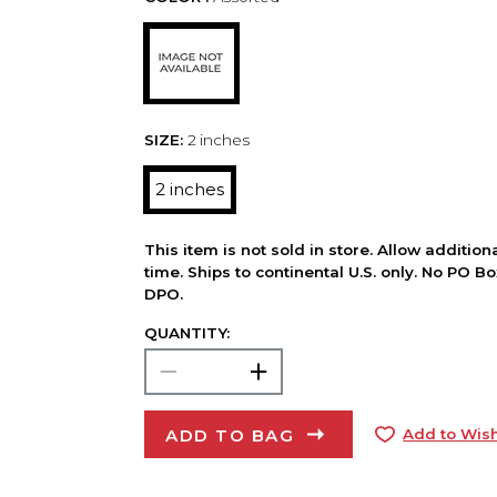
SIZE:
2 inches
2 inches
This item is not sold in store. Allow additio
time. Ships to continental U.S. only. No PO B
DPO.
QUANTITY:
ADD TO BAG
Add to Wish