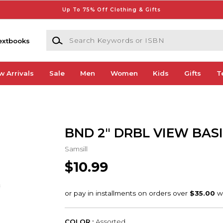
Up To 75% Off Clothing & Gifts
Search Keywords or ISBN
extbooks
w Arrivals
Sale
Men
Women
Kids
Gifts
T
BND 2" DRBL VIEW BAS
Samsill
$10.99
COLOR :
Assorted