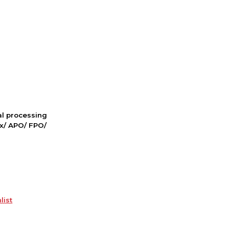
nal processing
ox/ APO/ FPO/
list