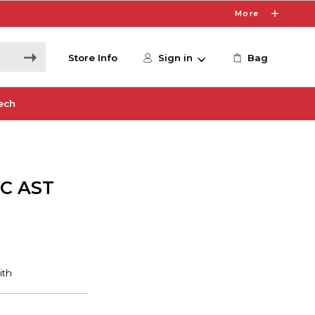
More
Store Info
Sign in
Bag
ech
IC AST