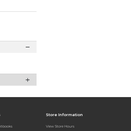
s
Store Information
extbooks
View Store Hours