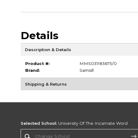
Details
Description & Details
Product #:
MMS031183675/0
Brand:
Samsill
Shipping & Returns
Selected School:
University Of The Incarnate Word
Change School