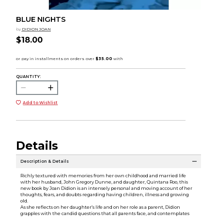
BLUE NIGHTS
by
DIDION JOAN
$18.00
QUANTITY:
Add to Wishlist
Details
Description & Details
Richly textured with memories from her own childhood and married life
with her husband, John Gregory Dunne, and daughter, Quintana Roo, this
new book by Joan Didion is an intensely personal and moving account of her
thoughts, fears, and doubts regarding having children, illness and growing
old.
As she reflects on her daughter’s life and on her role as a parent, Didion
grapples with the candid questions that all parents face, and contemplates