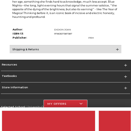
her age, something she finds hard to acknowledge, much less accept. Blue
Nights—the long, light evening hours that signal the summer solstice, ''the
opposite of the dying of the brightness, but also its warning'' - like The Year of
Magical Thinking before it, is an iconic book of incisive and electric honesty,
haunting and profound.
Author:
DIDION JOAN
ISBN-13:
9780307387387
Publisher:
PRH
Shipping & Returns
Resources
Textbooks
Store Information
MY OFFERS
Selected School:
University Of The Incarnate Word
Change School
Go To http://www.uiw.edu