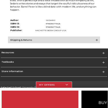
elves. With a perfect eye and a voice infused with as much empathy as wit,
Sedaris writes stories and essays that target the soulful ridiculousness of our
behavior. Barrel Fever is like a blind date with modern life, and anything can
happen.
Author:
SEDARIS
ISBN-13:
9780316779425
ISBN-10:
9780316779425
Publisher:
HACHETTE BOOK GROUP USA
Shipping & Returns
Resources
Textbooks
Store Information
MY OFFERS
Selected School:
University Of The Incarnate Word
Change School
Go To http://www.uiw.edu