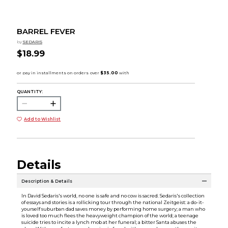
BARREL FEVER
by
SEDARIS
$18.99
QUANTITY:
Add to Wishlist
Details
Description & Details
In David Sedaris's world, no one is safe and no cow is sacred. Sedaris's collection
of essays and stories is a rollicking tour through the national Zeitgeist: a do-it-
yourself suburban dad saves money by performing home surgery; a man who
is loved too much flees the heavyweight champion of the world; a teenage
suicide tries to incite a lynch mob at her funeral; a bitter Santa abuses the