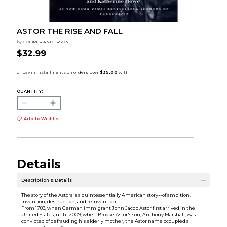
ASTOR THE RISE AND FALL
by
COOPER ANDERSON
$32.99
QUANTITY:
Add to Wishlist
Details
Description & Details
The story of the Astors is a quintessentially American story--of ambition,
invention, destruction, and reinvention.
From 1783, when German immigrant John Jacob Astor first arrived in the
United States, until 2009, when Brooke Astor's son, Anthony Marshall, was
convicted of defrauding his elderly mother, the Astor name occupied a