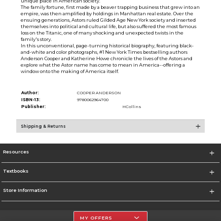
unique place in American society.
The family fortune, first made by a beaver trapping business that grew into an
empire, was then amplified by holdings in Manhattan real estate. Over the
ensuing generations, Astors ruled Gilded Age New York society and inserted
themselves into political and cultural life, but also suffered the most famous
loss on the Titanic, one of many shocking and unexpected twists in the
family's story.
In this unconventional, page-turning historical biography, featuring black-
and-white and color photographs, #1 New York Times bestselling authors
Anderson Cooper and Katherine Howe chronicle the lives of the Astors and
explore what the Astor name has come to mean in America--offering a
window onto the making of America itself.
Author:
COOPER ANDERSON
ISBN-13:
9780062964700
Publisher:
HCollins
Shipping & Returns
Resources
Textbooks
Store Information
MY OFFERS