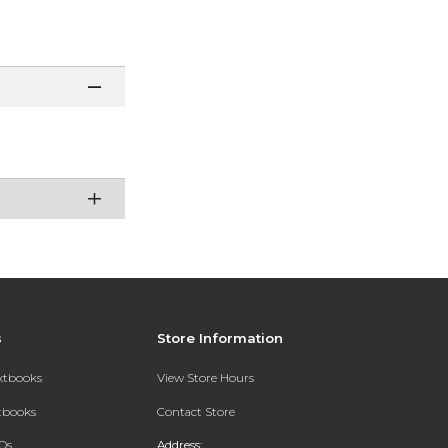
s
Store Information
extbooks
View Store Hours
xtbooks
Contact Store
Qs
Address: