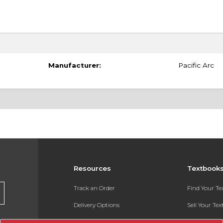
Manufacturer:
Pacific Arc
Resources
Textbook
Track an Order
Find Your T
Delivery Options
Sell Your Te
Payments Accepted
Textbook FA