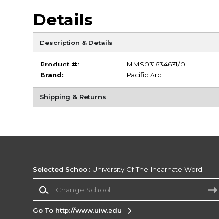
Details
Description & Details
Product #:
MMS031634631/0
Brand:
Pacific Arc
Shipping & Returns
Selected School:
University Of The Incarnate Word
Change School
Go To http://www.uiw.edu