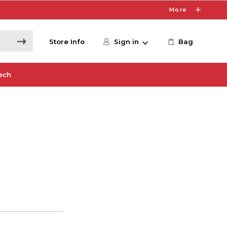
More
Store Info
Sign in
Bag
ech