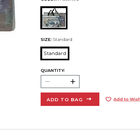
SIZE:
Standard
Standard
QUANTITY:
ADD TO BAG
Add to Wish