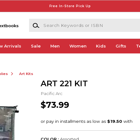
Free In-Store Pick Up
Search Keywords or ISBN
extbooks
w Arrivals
Sale
Men
Women
Kids
Gifts
T
lies
Art Kits
ART 221 KIT
Pacific Arc
$73.99
COLOR :
Assorted