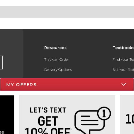
Resources
Textbook
Track an Order
Find Your T
Delivery Options
Sell Your Te
Payments Accepted
Textbook FA
MY OFFERS
Returns
In-Store Pri
Gift Cards
Register for 
Help / FAQ
New Students and Parents
Online Adoptions