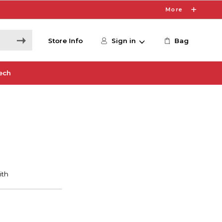
More
Store Info
Sign in
Bag
ech