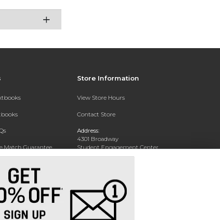
s
Store Information
extbooks
View Store Hours
xtbooks
Contact Store
Qs
Address:
4301 Broadway
ce Match Guarantee
Student Engagement Center
San Antonio, TX 78209
Text Rental
Phone:
210-829-6056