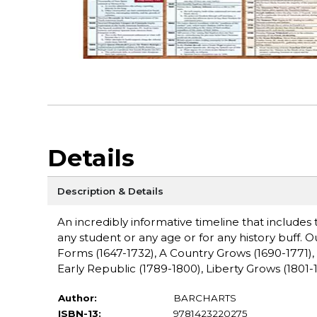
Details
Description & Details
An incredibly informative timeline that includes
any student or any age or for any history buff.
Forms (1647-1732), A Country Grows (1690-1771),
Early Republic (1789-1800), Liberty Grows (1801-1
Author:
BARCHARTS
ISBN-13:
9781423220275