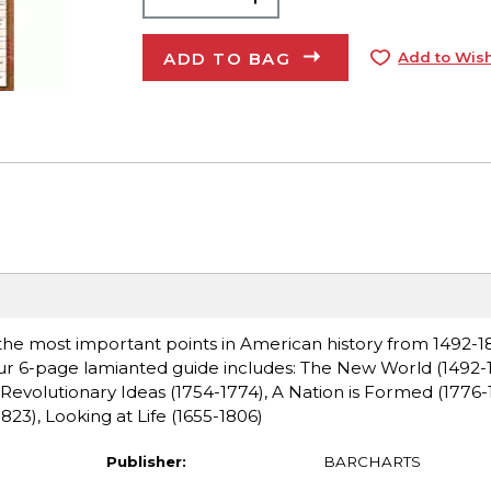
ADD TO BAG
Add to Wish
 the most important points in American history from 1492-18
 Our 6-page lamianted guide includes: The New World (1492-1
 Revolutionary Ideas (1754-1774), A Nation is Formed (1776-
823), Looking at Life (1655-1806)
Publisher:
BARCHARTS