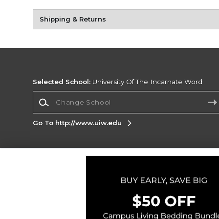
Shipping & Returns
Selected School:
University Of The Incarnate Word
Change School
Go To http://www.uiw.edu
Corporate Information
Terms of Use
Privacy Policy
Careers
Site
Map
Do Not Sell My Info - CA only
Cookie List
Accessibility
Copyright ©2026 Follett Higher Education Group