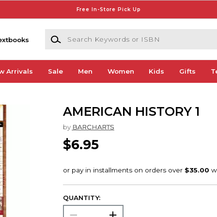
Free In-Store Pick Up
Search Keywords or ISBN
extbooks
w Arrivals
Sale
Men
Women
Kids
Gifts
T
AMERICAN HISTORY 1
by
BARCHARTS
$6.95
QUANTITY: