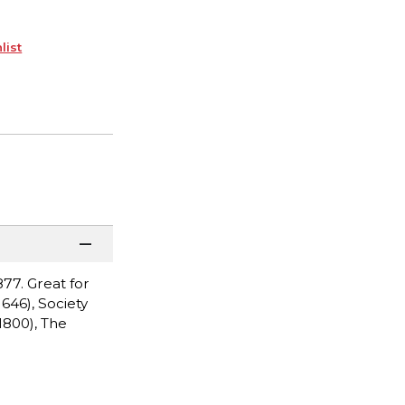
list
77. Great for
646), Society
1800), The