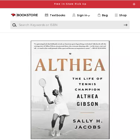
Skip to main content
Free In-Store Pick Up
Textbooks
Sign in
Bag
Shop
Search Keywords or ISBN