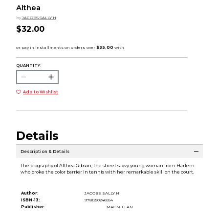
Althea
by
JACOBS SALLY H
$32.00
QUANTITY:
Add to Wishlist
Details
Description & Details
The biography of Althea Gibson, the street savvy young woman from Harlem
who broke the color barrier in tennis with her remarkable skill on the court.
Author:
JACOBS SALLY H
ISBN-13:
9781250246554
Publisher:
MACMILLAN