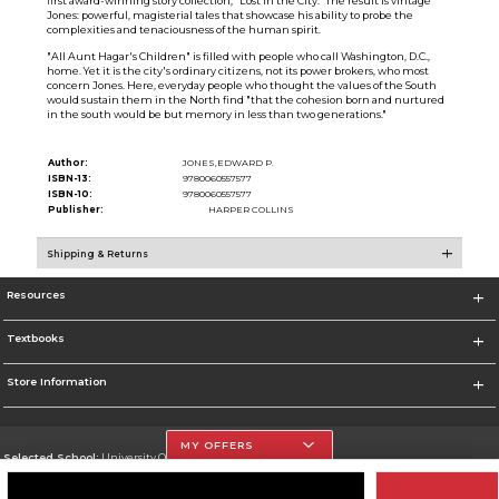
first award-winning story collection, "Lost in the City." The result is vintage
Jones: powerful, magisterial tales that showcase his ability to probe the
complexities and tenaciousness of the human spirit.
"All Aunt Hagar's Children" is filled with people who call Washington, D.C.,
home. Yet it is the city's ordinary citizens, not its power brokers, who most
concern Jones. Here, everyday people who thought the values of the South
would sustain them in the North find "that the cohesion born and nurtured
in the south would be but memory in less than two generations."
Author:
JONES,EDWARD P.
ISBN-13:
9780060557577
ISBN-10:
9780060557577
Publisher:
HARPER COLLINS
Shipping & Returns
Resources
Textbooks
Store Information
MY OFFERS
Selected School:
University Of The Incarnate Word
Change School