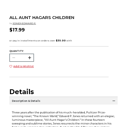
ALL AUNT HAGARS CHILDREN
by
JONES,EDWARD P.
$17.99
QUANTITY:
Add to Wishlist
Details
Description & Details
Three years after the publication of his much-heralded, Pulitzer Prize-
winning novel, "The Known World," Edward P. Jones returned with an elegiac,
luminous masterpiece, "All Aunt Hagar's Children." In these fourteen
sweeping and sublime stories, Jones resurrects the minor characters in his