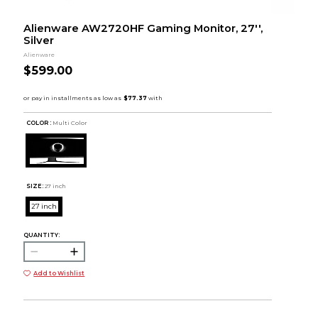
Alienware AW2720HF Gaming Monitor, 27'',
Silver
Alienware
$599.00
COLOR :
Multi Color
SIZE:
27 inch
27 inch
QUANTITY:
Add to Wishlist