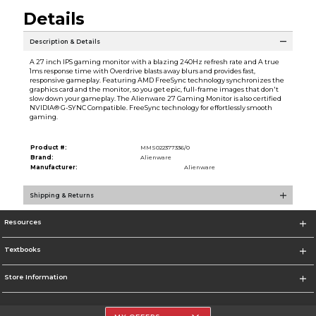
Details
Description & Details
A 27 inch IPS gaming monitor with a blazing 240Hz refresh rate and A true
1ms response time with Overdrive blasts away blurs and provides fast,
responsive gameplay. Featuring AMD FreeSync technology synchronizes the
graphics card and the monitor, so you get epic, full-frame images that don't
slow down your gameplay. The Alienware 27 Gaming Monitor is also certified
NVIDIA® G-SYNC Compatible. FreeSync technology for effortlessly smooth
gaming.
Product #:
MMS022377336/0
Brand:
Alienware
Manufacturer:
Alienware
Shipping & Returns
Resources
Textbooks
Store Information