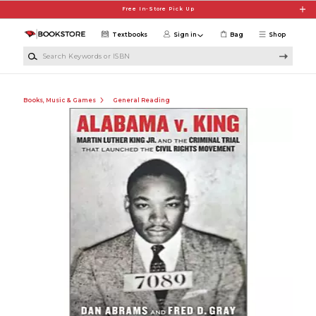
Skip to main content
Free In-Store Pick Up
Textbooks
Sign in
Bag
Shop
Search Keywords or ISBN
Books, Music & Games
General Reading