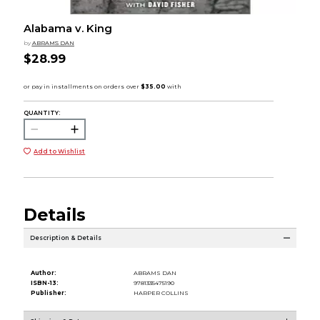
Alabama v. King
by
ABRAMS DAN
$28.99
QUANTITY:
Add to Wishlist
Details
Description & Details
Author:
ABRAMS DAN
ISBN-13:
9781335475190
Publisher:
HARPER COLLINS