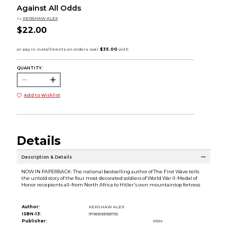
Against All Odds
by
KERSHAW ALEX
$22.00
QUANTITY:
Add to Wishlist
Details
Description & Details
NOW IN PAPERBACK: The national bestselling author of The First Wave tells
the untold story of the four most decorated soldiers of World War II-Medal of
Honor recepients all-from North Africa to Hitler's own mountaintop fortress
Author:
KERSHAW ALEX
ISBN-13:
9780593183755
Publisher:
PRH