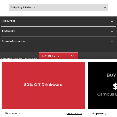
Shipping & Returns
Resources
Textbooks
Store Information
MY OFFERS
Selected School:
University Of The Incarnate Word
Change School
Go To http://www.uiw.edu
50% Off Drinkware
Corporate Information
Terms of Use
Privacy Policy
Careers
Site Map
Do Not Sell My Info - CA only
Cookie List
Accessibility
Cookie Preference Policy
Copyright ©2026 Follett Higher Education Group
SIGN UP FOR EMAIL
Shop Now
Shop Now
OFFER DETAILS