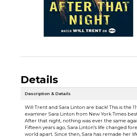
Details
Description & Details
Will Trent and Sara Linton are back! This is the 11
examiner Sara Linton from New York Times bests
After that night, nothing was ever the same again 
Fifteen years ago, Sara Linton's life changed fo
world apart. Since then, Sara has remade her lif