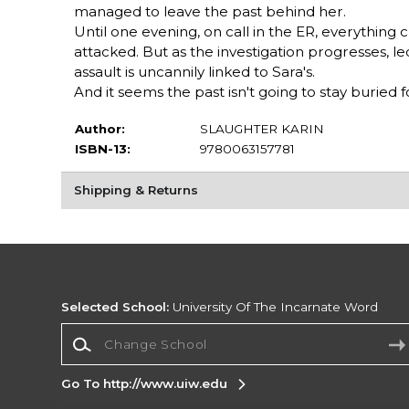
managed to leave the past behind her.
Until one evening, on call in the ER, everythin
attacked. But as the investigation progresses, l
assault is uncannily linked to Sara's.
And it seems the past isn't going to stay buried 
Author:
SLAUGHTER KARIN
ISBN-13:
9780063157781
Shipping & Returns
Selected School:
University Of The Incarnate Word
Change School
Go To http://www.uiw.edu