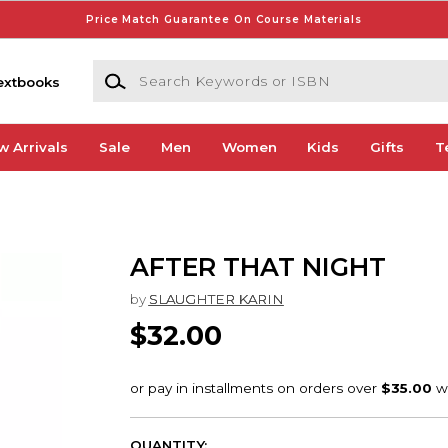
Price Match Guarantee On Course Materials
Search Keywords or ISBN
extbooks
w Arrivals
Sale
Men
Women
Kids
Gifts
T
AFTER THAT NIGHT
by
SLAUGHTER KARIN
$32.00
QUANTITY: