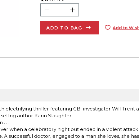
ADD TO BAG
Add to Wish
th electrifying thriller featuring GBI investigator Will Trent
elling author Karin Slaughter.
. . .
rever when a celebratory night out ended in a violent attack
e. A successful doctor, engaged to a man she loves, she has 