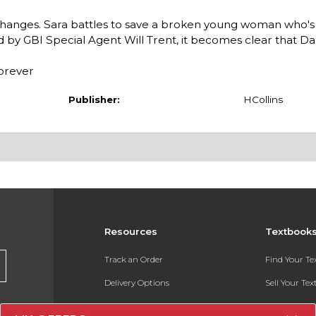
g changes. Sara battles to save a broken young woman who's
ed by GBI Special Agent Will Trent, it becomes clear that D
forever
Publisher:
HCollins
Resources
Textbook
Track an Order
Find Your T
Delivery Options
Sell Your Te
Payments Accepted
Textbook FA