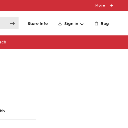
More
Store Info
Sign in
Bag
ech