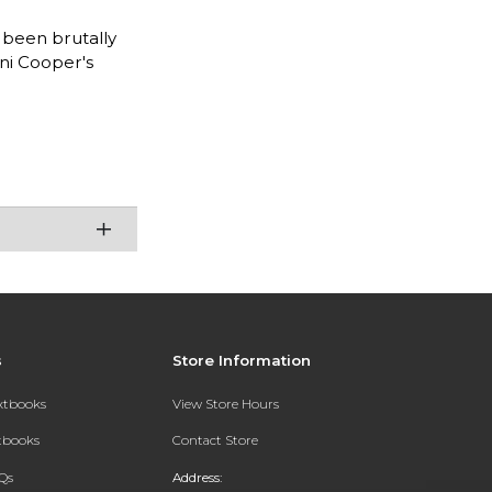
 been brutally
ani Cooper's
s
Store Information
extbooks
View Store Hours
xtbooks
Contact Store
Qs
Address: