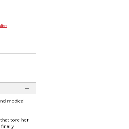
list
 and medical
 that tore her
finally