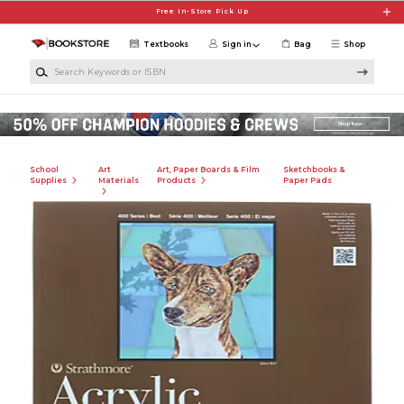
Skip to main content
Free In-Store Pick Up
Textbooks
Sign in
Bag
Shop
Search Keywords or ISBN
School
Art
Art, Paper Boards & Film
Sketchbooks &
Supplies
Materials
Products
Paper Pads