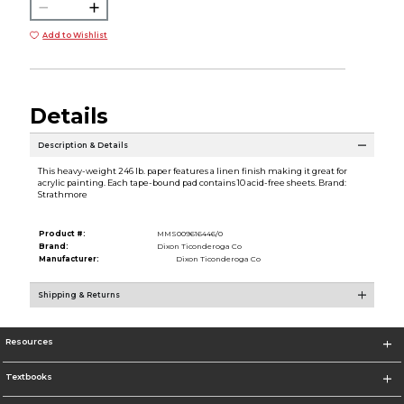
Add to Wishlist
Details
Description & Details
This heavy-weight 246 lb. paper features a linen finish making it great for
acrylic painting. Each tape-bound pad contains 10 acid-free sheets. Brand:
Strathmore
Product #:
MMS009616446/0
Brand:
Dixon Ticonderoga Co
Manufacturer:
Dixon Ticonderoga Co
Shipping & Returns
Resources
Textbooks