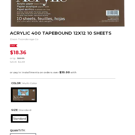
ACRYLIC 400 TAPEBOUND 12X12 10 SHEETS
Dixon Ticonderoga Co
SALE
$18.36
orig.
$22.95
SAVE
$4.59
COLOR :
Multi Color
SIZE:
Standard
Standard
QUANTITY: