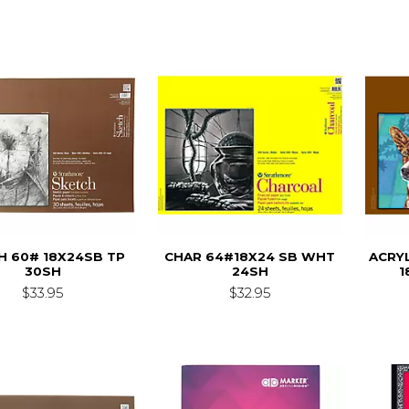
H 60# 18X24SB TP
CHAR 64#18X24 SB WHT
ACRY
30SH
24SH
1
$33.95
$32.95