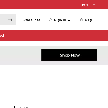
More
Store Info
Sign in
Bag
ech