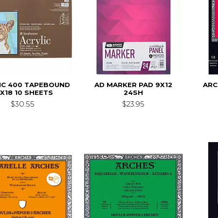
IC 400 TAPEBOUND
AD MARKER PAD 9X12
ARC
2X18 10 SHEETS
24SH
$30.55
$23.95