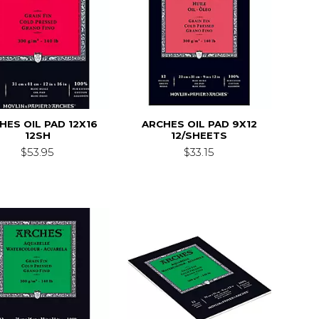
HES OIL PAD 12X16
ARCHES OIL PAD 9X12
12SH
12/SHEETS
$53.95
$33.15