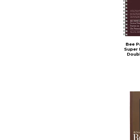
Bee P
Super 
Doub