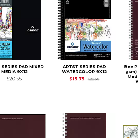
 SERIES PAD MIXED
ARTST SERIES PAD
Bee Pa
MEDIA 9X12
WATERCOLOR 9X12
gsm) 
Medi
Original Price is
$20.55
$15.75
$22.50