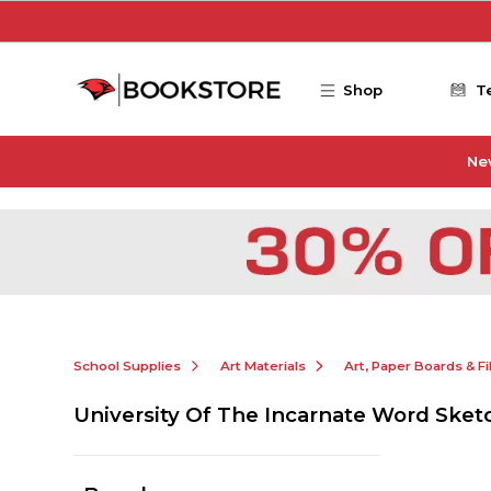
Skip to main content
Shop
T
Ne
School Supplies
Art Materials
Art, Paper Boards & F
University Of The Incarnate Word Ske