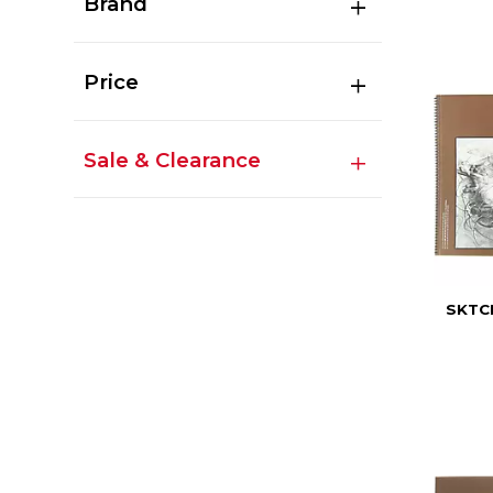
Brand
Price
Sale & Clearance
SKTC