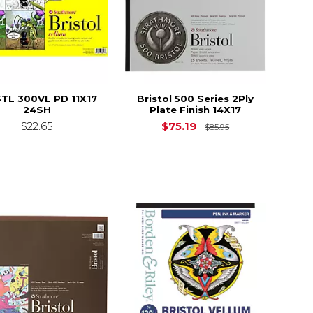
TL 300VL PD 11X17
Bristol 500 Series 2Ply
24SH
Plate Finish 14X17
Original Price i
$22.65
$75.19
$85.95