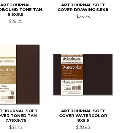
ART JOURNAL
ART JOURNAL SOFT
DBOUND TONE TAN
COVER DRAWING 5.5X8
5.5X8.5
$25.75
$29.25
T JOURNAL SOFT
ART JOURNAL SOFT
OVER TONED TAN
COVER WATERCOLOR
7.75X9.75
8X5.5
$31.75
$28.95