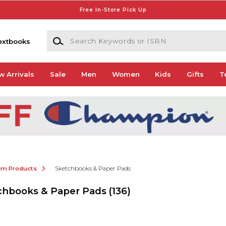
Free In-Store Pick Up
Search Keywords or ISBN
extbooks
w Arrivals
Sale
Men
Women
Kids
Gifts
T
ilm Products
Sketchbooks & Paper Pads
tchbooks & Paper Pads
(136)