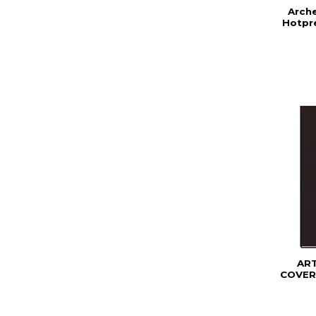
Arch
Hotpre
AR
COVER