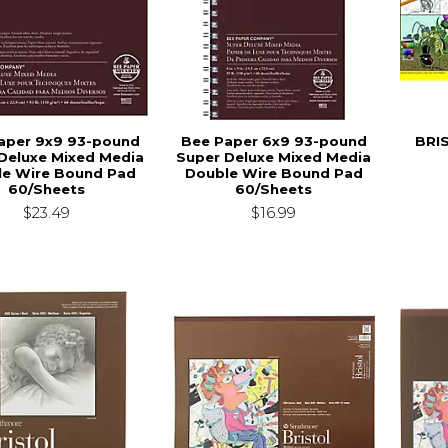
aper 9x9 93-pound
Bee Paper 6x9 93-pound
BRIS
Deluxe Mixed Media
Super Deluxe Mixed Media
le Wire Bound Pad
Double Wire Bound Pad
60/Sheets
60/Sheets
$23.49
$16.99