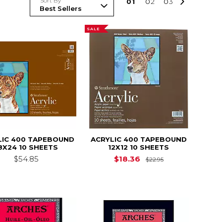
Sort By
0
1
0
2
0
3
SALE
LIC 400 TAPEBOUND
ACRYLIC 400 TAPEBOUND
8X24 10 SHEETS
12X12 10 SHEETS
Original Price i
$54.85
$18.36
$22.95