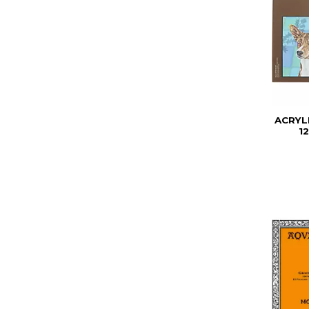
ACRYL
1