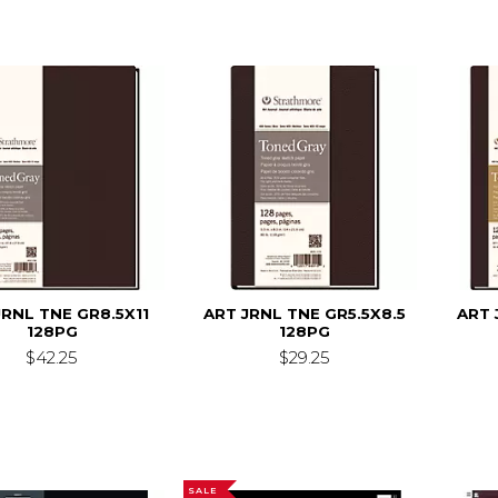
JRNL TNE GR8.5X11
ART JRNL TNE GR5.5X8.5
ART 
128PG
128PG
$42.25
$29.25
SALE