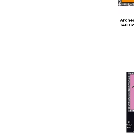
Arche
140 Co