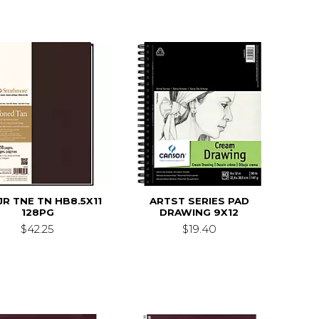
JR TNE TN HB8.5X11
ARTST SERIES PAD
128PG
DRAWING 9X12
$42.25
$19.40