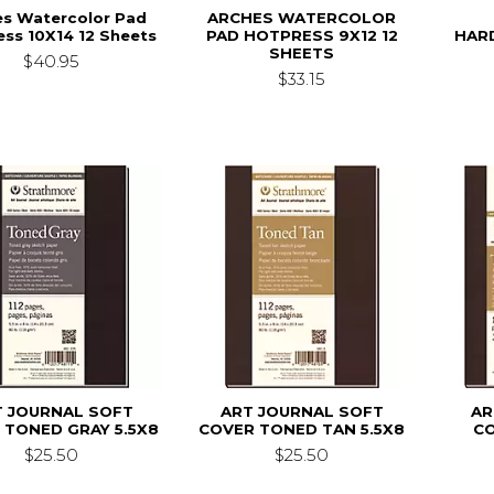
es Watercolor Pad
ARCHES WATERCOLOR
ss 10X14 12 Sheets
PAD HOTPRESS 9X12 12
HAR
SHEETS
$40.95
$33.15
T JOURNAL SOFT
ART JOURNAL SOFT
AR
 TONED GRAY 5.5X8
COVER TONED TAN 5.5X8
C
$25.50
$25.50