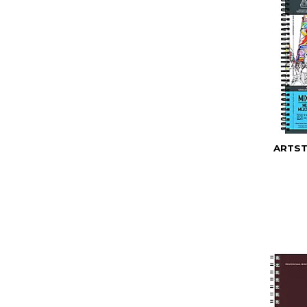
ARTST