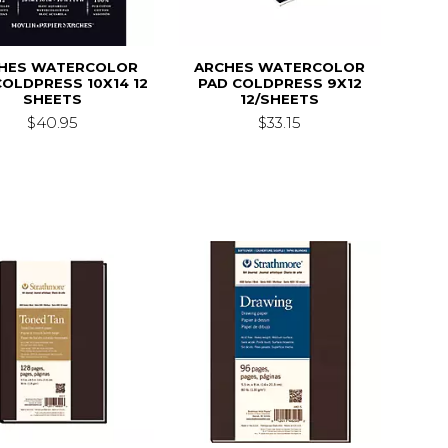
HES WATERCOLOR
ARCHES WATERCOLOR
COLDPRESS 10X14 12
PAD COLDPRESS 9X12
SHEETS
12/SHEETS
$40.95
$33.15