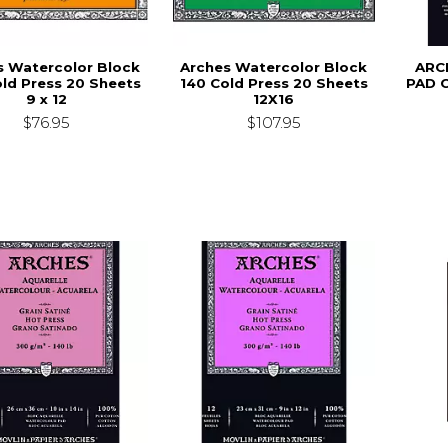
s Watercolor Block
Arches Watercolor Block
ARC
ld Press 20 Sheets
140 Cold Press 20 Sheets
PAD 
9 x 12
12X16
$76.95
$107.95