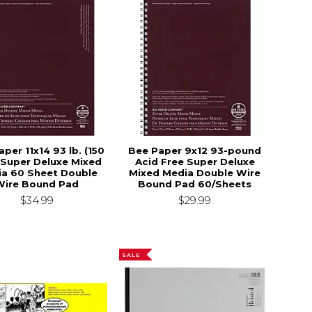
per 11x14 93 lb. (150
Bee Paper 9x12 93-pound
Super Deluxe Mixed
Acid Free Super Deluxe
a 60 Sheet Double
Mixed Media Double Wire
$22.50
Wire Bound Pad
Bound Pad 60/Sheets
$34.99
$29.99
SALE